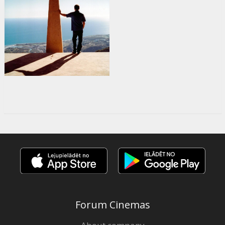
Forum Cinemas