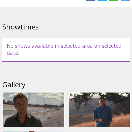
Directed by Leila Conners Petersen & Nadia Conners
Movie in English with subtitles in Latvian and Russian.
Showtimes
Distributor:
Warner Bros. Pictures International
No shows available in selected area on selected
date.
Gallery