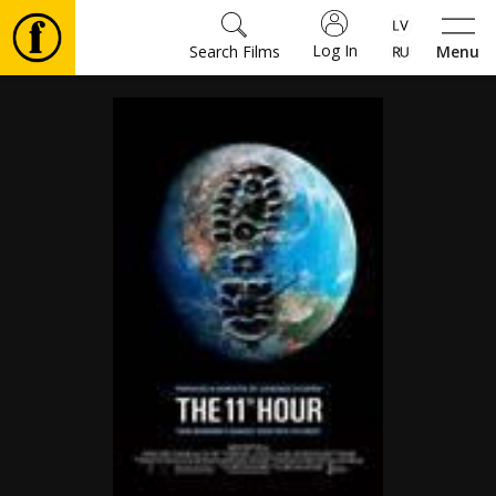
Log In
Search Films
Menu
Movies
🎵
Tickets
Culture
Events
News