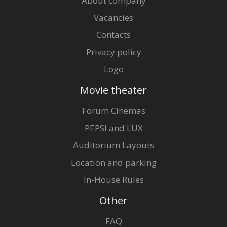
About company
Vacancies
Contacts
Privacy policy
Logo
Movie theater
Forum Cinemas
PEPSI and LUX
Auditorium Layouts
Location and parking
In-House Rules
Other
FAQ