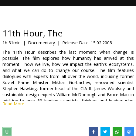
Gift
cards
Cinema
11th Hour, The
snacks
1h 31min
|
Documentary
|
Release Date:
15.02.2008
The 11th Hour describes the last moment when change is
B2B
possible. The film explores how humanity has arrived at this
moment - how we live, how we impact the earth's ecosystems,
and what we can do to change our course. The film features
Cinema
dialogues with experts from all over the world, including former
Club
Soviet Prime Minister Mikhail Gorbachev, renowned scientist
Stephen Hawking, former head of the CIA R. James Woolsey and
sustainable design experts William McDonough and Bruce Mau in
addition to over 50 leading scientists, thinkers and leaders who
Read More
present the facts and discuss the most important issues that face
our planet.
Narrated by Leonardo DiCaprio