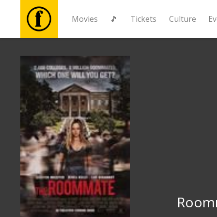
Movies
🎵
Tickets
Culture
Ev
Movies
🎵
Tickets
Culture
Events
News
Room