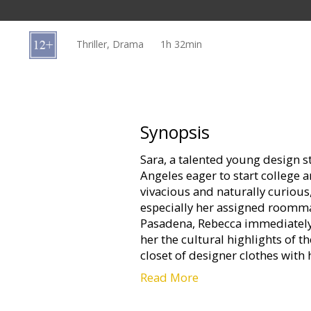
Gift
cards
Thriller, Drama
1h 32min
Cinema
snacks
B2B
Synopsis
Sara, a talented young design s
Cinema
Angeles eager to start college an
Club
vivacious and naturally curiou
especially her assigned roomma
Pasadena, Rebecca immediately
her the cultural highlights of t
closet of designer clothes with 
Read More
But when Sara makes more frie
party girl Tracy, Rebecca isolat