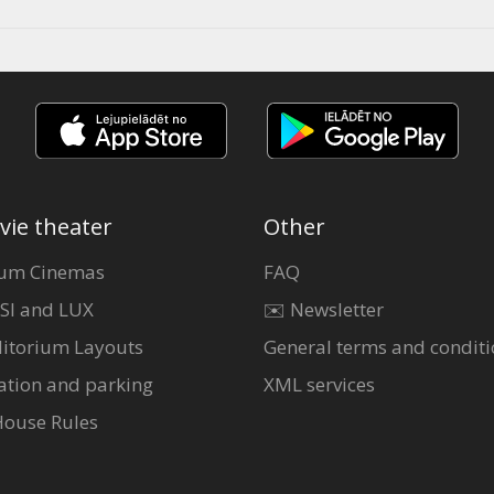
vie theater
Other
um Cinemas
FAQ
SI and LUX
✉️ Newsletter
itorium Layouts
General terms and conditi
ation and parking
XML services
House Rules