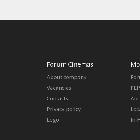
Forum Cinemas
Mo
About company
For
Vacancies
PEP
Contacts
Aud
Privacy policy
Loc
Logo
In-