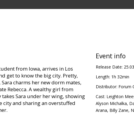
Event info
Release Date:
25.0
tudent from Iowa, arrives in Los
d get to know the big city. Pretty,
Length:
1h 32min
s, Sara charms her new dorm mates,
Distributor:
Forum C
te Rebecca. A wealthy girl from
 takes Sara under her wing, showing
Cast:
Leighton Mee
he city and sharing an overstuffed
Alyson Michalka
,
Da
her.
Arana
,
Billy Zane
,
N
nds on campus, including fun-loving
es herself and grows oddly resentful