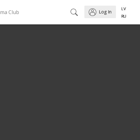
ema Club
Log In