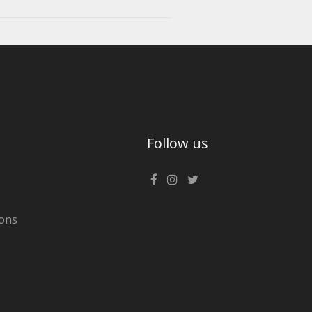
Follow us
ons