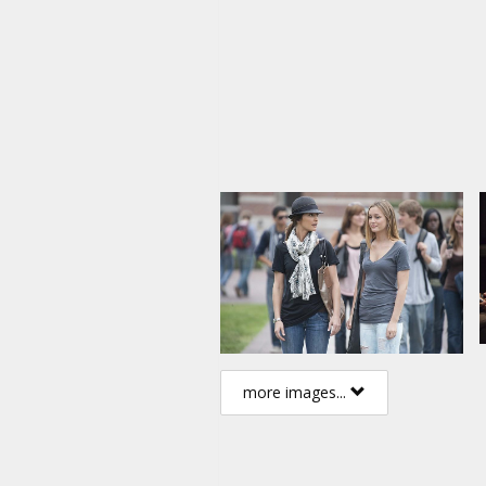
Directed by: Christian E. Christ
Producer: Doug Davison
Script: Sonny Malhi
Movie in English with subtitles 
more images...