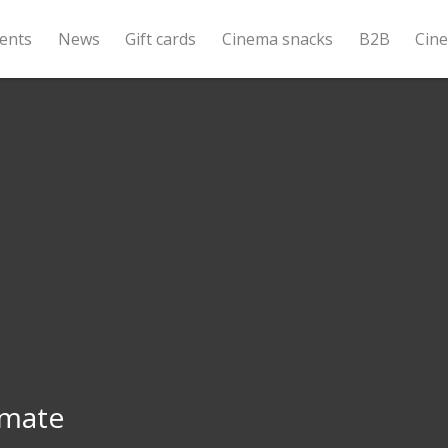
ents
News
Gift cards
Cinema snacks
B2B
Cin
mate