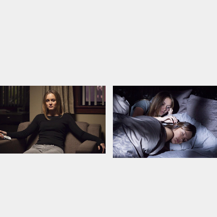
iansen
in Latvian and Russian.