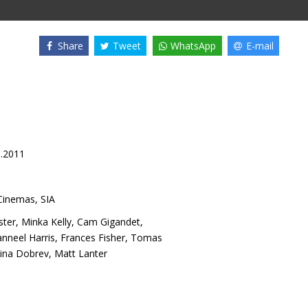
Share
Tweet
WhatsApp
E-mail
3.2011
inemas, SIA
ster
,
Minka Kelly
,
Cam Gigandet
,
nneel Harris
,
Frances Fisher
,
Tomas
ina Dobrev
,
Matt Lanter