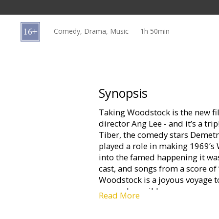
Gift
cards
Comedy, Drama, Music
1h 50min
Cinema
snacks
B2B
Synopsis
Taking Woodstock is the new 
Cinema
director Ang Lee - and it’s a tri
Club
Tiber, the comedy stars Demetri
played a role in making 1969’s
into the famed happening it wa
cast, and songs from a score of
Woodstock is a joyous voyage 
seemed possible.
Read More
Working as an interior designer i