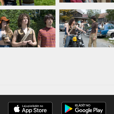
er, Henry Goodman, Jonathan Groff,
 Schreiber
Tiber, Tom Monte
amus
in Latvian and Russian.