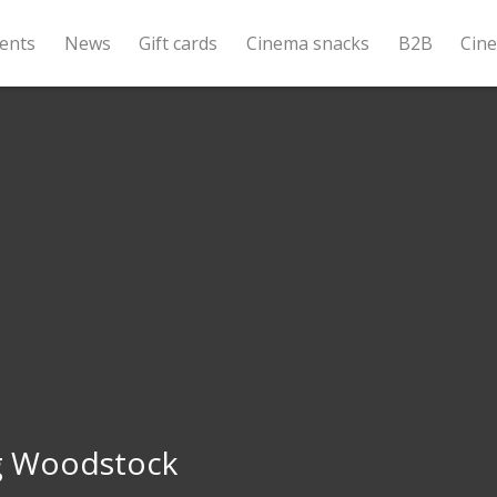
ents
News
Gift cards
Cinema snacks
B2B
Cin
g Woodstock