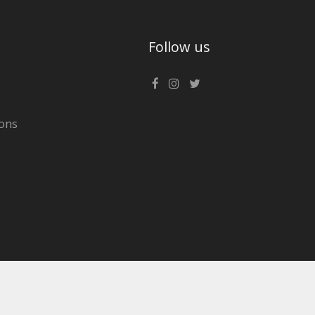
Follow us
ons