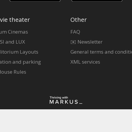
vie theater
Other
um Cinemas
FAQ
SI and LUX
✉️ Newsletter
itorium Layouts
General terms and conditi
ation and parking
XML services
House Rules