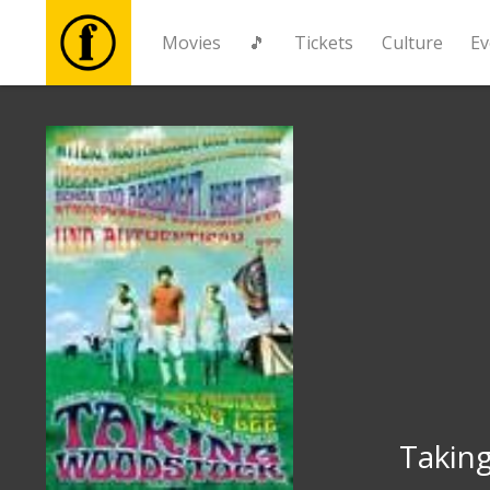
Movies
🎵
Tickets
Culture
Ev
Movies
🎵
Tickets
Culture
Events
News
Takin