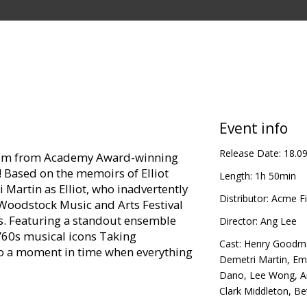
Event info
Release Date:
18.0
film from Academy Award-winning
p! Based on the memoirs of Elliot
Length:
1h 50min
 Martin as Elliot, who inadvertently
Distributor:
Acme Fi
 Woodstock Music and Arts Festival
s. Featuring a standout ensemble
Director:
Ang Lee
 ’60s musical icons Taking
Cast:
Henry Goodm
to a moment in time when everything
Demetri Martin
,
Emi
Dano
,
Lee Wong
,
A
Clark Middleton
,
Be
n Greenwich Village, Elliot is still