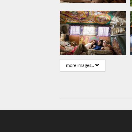
popular culture - forever.
Cast: Demetri Martin, Dan Fogl
Eugene Levy, Emile Hirsch, Liev
Directed by Ang Lee
Script: James Schamus, Elliot 
Producer: Ang Lee, James Sch
more images...
Movie in English with subtitles 