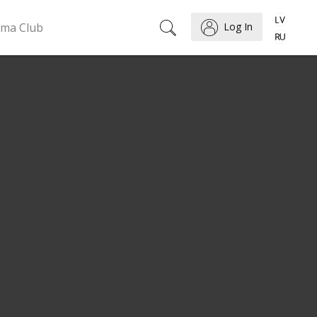
ema Club
Log In