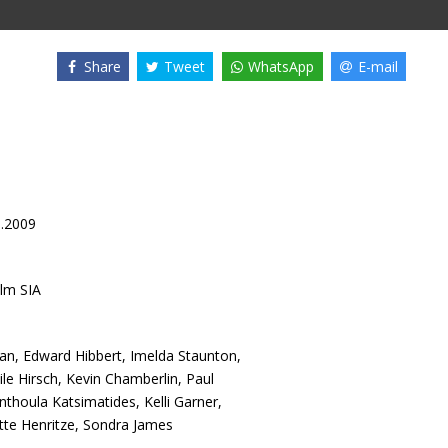
Share
Tweet
WhatsApp
E-mail
9.2009
lm SIA
an
,
Edward Hibbert
,
Imelda Staunton
,
le Hirsch
,
Kevin Chamberlin
,
Paul
nthoula Katsimatides
,
Kelli Garner
,
tte Henritze
,
Sondra James