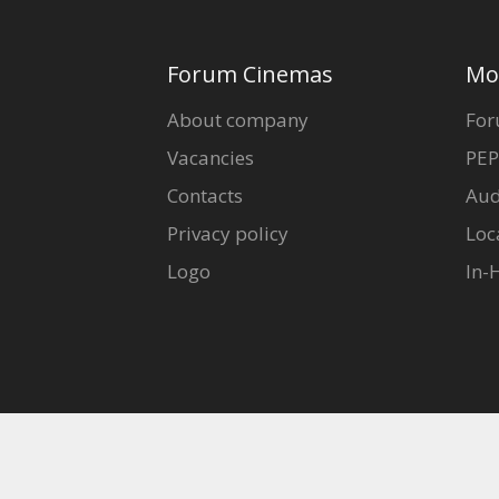
Forum Cinemas
Mo
About company
For
Vacancies
PEP
Contacts
Aud
Privacy policy
Loc
Logo
In-