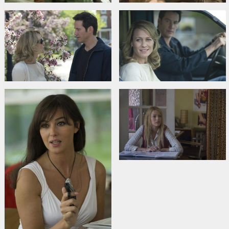
Burton
,
Tim Guinee
,
Drew Beasley