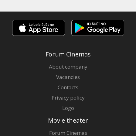
Forum Cinemas
About company
Vacancies
Contacts
Privacy policy
Logo
Movie theater
Forum Cinemas