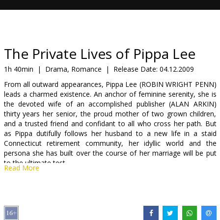
Gift
cards
Cinema
The Private Lives of Pippa Lee
snacks
1h 40min
|
Drama, Romance
|
Release Date:
04.12.2009
From all outward appearances, Pippa Lee (ROBIN WRIGHT PENN)
B2B
leads a charmed existence. An anchor of feminine serenity, she is
the devoted wife of an accomplished publisher (ALAN ARKIN)
thirty years her senior, the proud mother of two grown children,
Cinema
and a trusted friend and confidant to all who cross her path. But
Club
as Pippa dutifully follows her husband to a new life in a staid
Connecticut retirement community, her idyllic world and the
persona she has built over the course of her marriage will be put
to the ultimate test.
Read More
In truth, the gracious woman of the present day has seen more
than her fair share of turmoil in her past - an array of erotic
misadventures, a diet-pill-addicted mother and the suicide of an
exotic rival - until finding love and security in a family of her own.