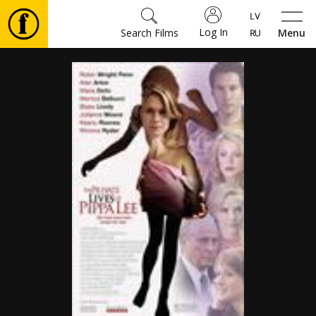
Log In
Search Films
Menu
Movies
🎵
Tickets
Culture
Events
News