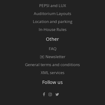
PEPSI and LUX
Auditorium Layouts
Location and parking
In-House Rules
Other
FAQ
✉️ Newsletter
General terms and conditions
XML services
Follow us