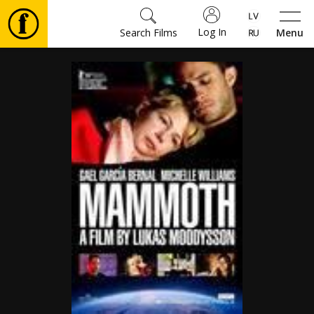
Log In
Search Films
Menu
Movies
🎵
Tickets
Culture
Events
News