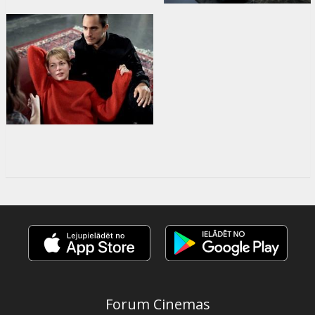
Forum Cinemas