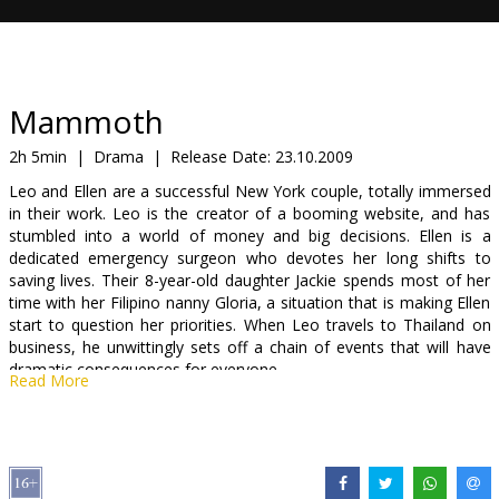
Gift
cards
Cinema
Mammoth
snacks
2h 5min
|
Drama
|
Release Date:
23.10.2009
Leo and Ellen are a successful New York couple, totally immersed
B2B
in their work. Leo is the creator of a booming website, and has
stumbled into a world of money and big decisions. Ellen is a
dedicated emergency surgeon who devotes her long shifts to
Cinema
saving lives. Their 8-year-old daughter Jackie spends most of her
Club
time with her Filipino nanny Gloria, a situation that is making Ellen
start to question her priorities. When Leo travels to Thailand on
business, he unwittingly sets off a chain of events that will have
dramatic consequences for everyone.
Read More
Cast: Gaels Garsija Bernāls, Mišela Viljamsa
Directed by Lūkass Mudisons