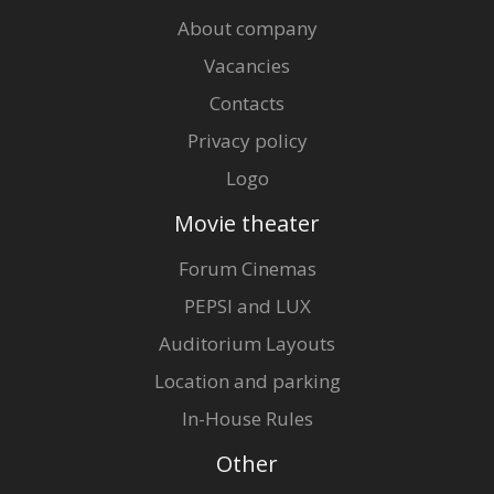
About company
Vacancies
Contacts
Privacy policy
Logo
Movie theater
Forum Cinemas
PEPSI and LUX
Auditorium Layouts
Location and parking
In-House Rules
Other