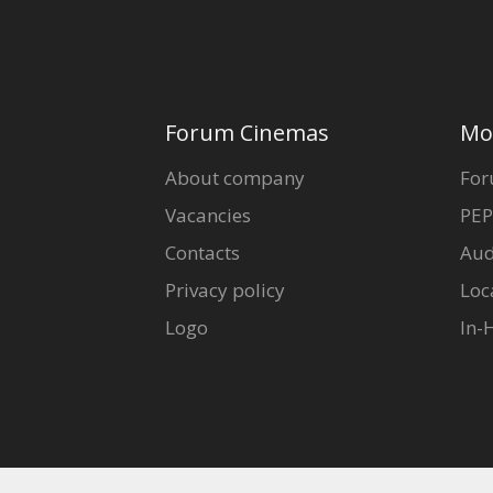
Forum Cinemas
Mo
About company
For
Vacancies
PEP
Contacts
Aud
Privacy policy
Loc
Logo
In-