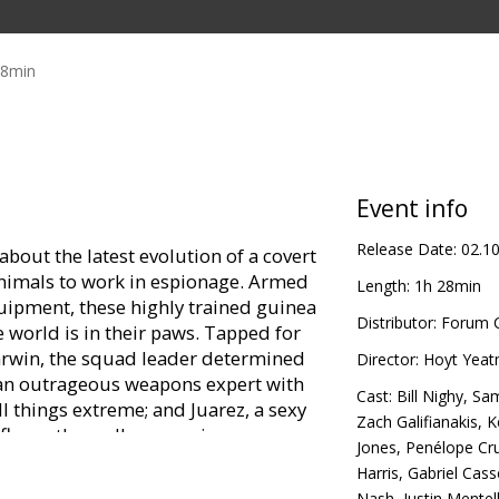
28min
Event info
Release Date:
02.1
bout the latest evolution of a covert
nimals to work in espionage. Armed
Length:
1h 28min
quipment, these highly trained guinea
Distributor:
Forum C
he world is in their paws. Tapped for
arwin, the squad leader determined
Director:
Hoyt Yea
r, an outrageous weapons expert with
Cast:
Bill Nighy
,
Sam
ll things extreme; and Juarez, a sexy
Zach Galifianakis
,
K
l fly-on-the-wall reconnaissance
Jones
,
Penélope Cr
d mole, Speckles, the computer and
Harris
,
Gabriel Cas
Nash
,
Justin Mentel