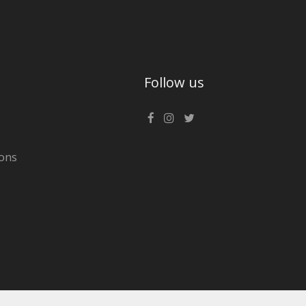
Follow us
ons