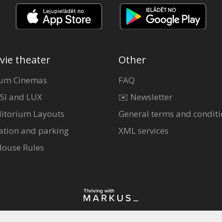
vie theater
Other
um Cinemas
FAQ
SI and LUX
✉️ Newsletter
itorium Layouts
General terms and conditi
ation and parking
XML services
House Rules