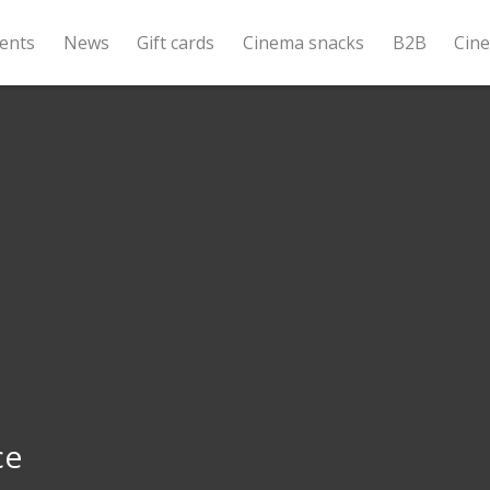
ents
News
Gift cards
Cinema snacks
B2B
Cin
ce