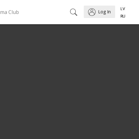
ema Club
Log In