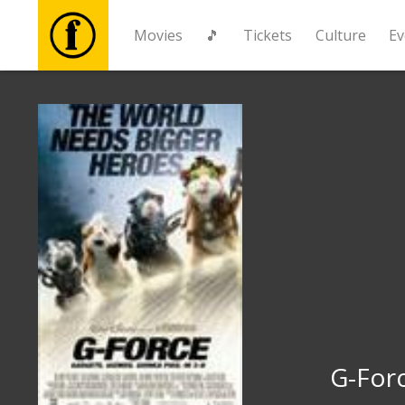
Movies
🎵
Tickets
Culture
Ev
Movies
🎵
Tickets
Culture
Events
News
G-For