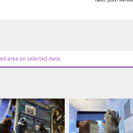
Buscemi, Tracy Morgan, Zach
ssian.
ed area on selected date.