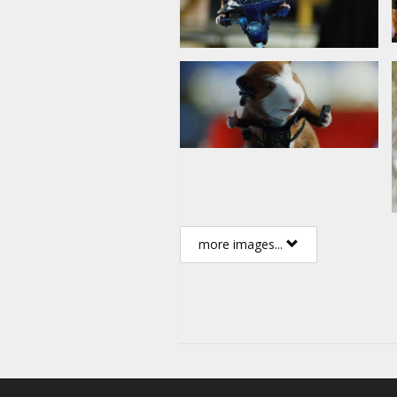
more images...