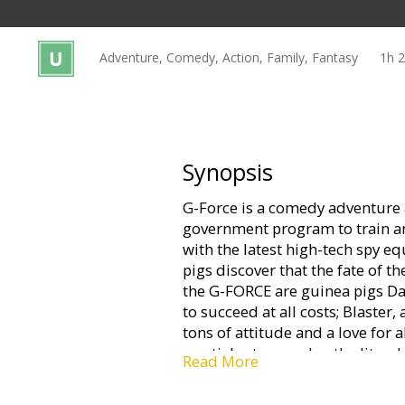
Gift
cards
Adventure, Comedy, Action, Family, Fantasy
1h 
Cinema
snacks
B2B
Synopsis
G-Force is a comedy adventure a
Cinema
government program to train a
Club
with the latest high-tech spy e
pigs discover that the fate of t
the G-FORCE are guinea pigs D
to succeed at all costs; Blaste
tons of attitude and a love for a
martial arts pro; plus the litera
Read More
expert, Mooch, and a star-nose
information specialist.