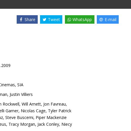
Share
Tweet
WhatsApp
E-mail
0.2009
inemas, SIA
tman
,
Justin Villiers
 Rockwell
,
Will Arnett
,
Jon Favreau
,
elli Garner
,
Nicolas Cage
,
Tyler Patrick
uz
,
Steve Buscemi
,
Piper Mackenzie
seus
,
Tracy Morgan
,
Jack Conley
,
Niecy
l