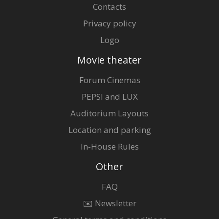
Contacts
Privacy policy
Logo
Movie theater
Forum Cinemas
PEPSI and LUX
Auditorium Layouts
Location and parking
In-House Rules
Other
FAQ
✉️ Newsletter