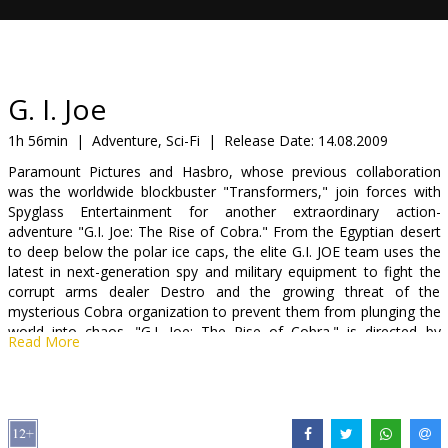
Gift
cards
Cinema
G. I. Joe
snacks
1h 56min
|
Adventure, Sci-Fi
|
Release Date:
14.08.2009
Paramount Pictures and Hasbro, whose previous collaboration
B2B
was the worldwide blockbuster "Transformers," join forces with
Spyglass Entertainment for another extraordinary action-
adventure "G.I. Joe: The Rise of Cobra." From the Egyptian desert
Cinema
to deep below the polar ice caps, the elite G.I. JOE team uses the
Club
latest in next-generation spy and military equipment to fight the
corrupt arms dealer Destro and the growing threat of the
mysterious Cobra organization to prevent them from plunging the
world into chaos. "G.I. Joe: The Rise of Cobra." is directed by
Read More
Stephen Sommers ("The Mummy," "The Mummy Returns").
Starring: Dennis Quaid, Channing Tatum, Sienna Miller, Ray Park,
Rachel Nichols, Adewale Akinnuoye-Agbaje, Said Taghmaoui,
Marlon Wayans, Joseph Gordon-Levitt, Arnold Vosloo, Christopher