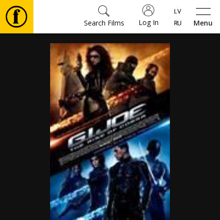
Log In
Search Films
Menu
Movies
🎵
Tickets
Culture
Events
News