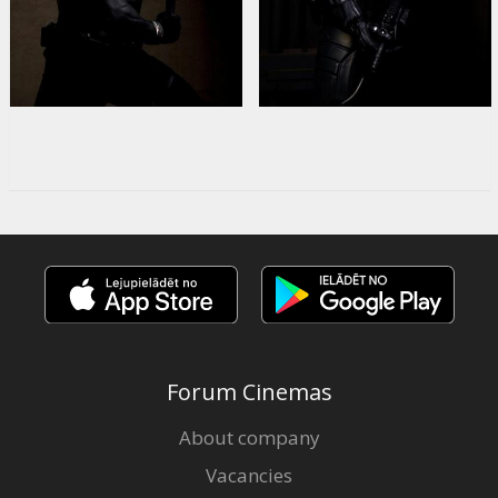
Forum Cinemas
About company
Vacancies