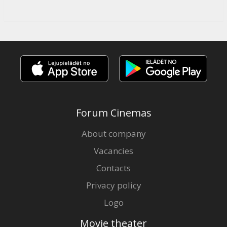
Forum Cinemas
About company
Vacancies
Contacts
Privacy policy
Logo
Movie theater