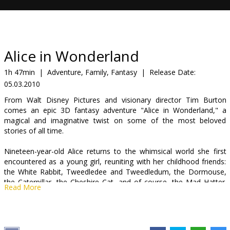
Gift
cards
Cinema
Alice in Wonderland
snacks
1h 47min
|
Adventure, Family, Fantasy
|
Release Date:
05.03.2010
B2B
From Walt Disney Pictures and visionary director Tim Burton
comes an epic 3D fantasy adventure "Alice in Wonderland," a
Cinema
magical and imaginative twist on some of the most beloved
stories of all time.
Club
Nineteen-year-old Alice returns to the whimsical world she first
encountered as a young girl, reuniting with her childhood friends:
the White Rabbit, Tweedledee and Tweedledum, the Dormouse,
the Caterpillar, the Cheshire Cat, and of course, the Mad Hatter.
Read More
Alice embarks on a fantastical journey to find her true destiny and
end the Red Queen's reign of terror. Avant-garde visuals and the
most charismatic characters in literary history, "Alice in
Wonderland" comes to the big screen in Disney Digital 3D™.