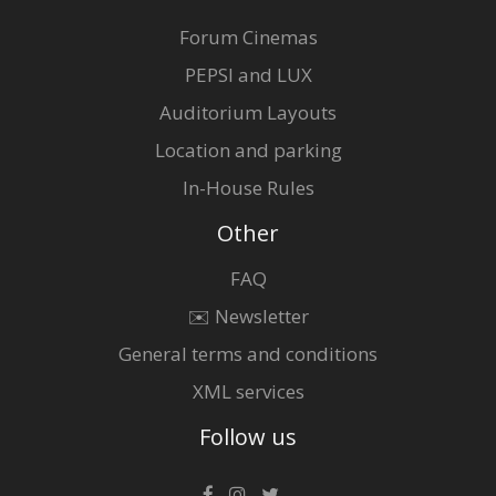
Forum Cinemas
PEPSI and LUX
Auditorium Layouts
Location and parking
In-House Rules
Other
FAQ
✉️ Newsletter
General terms and conditions
XML services
Follow us