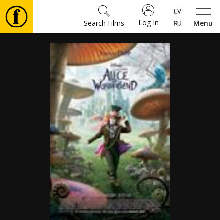
Log In
Search Films
Menu
Movies
🎵
Tickets
Culture
Events
News