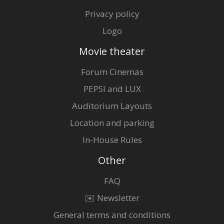
Privacy policy
Logo
Movie theater
Forum Cinemas
PEPSI and LUX
Auditorium Layouts
Location and parking
In-House Rules
Other
FAQ
✉️ Newsletter
General terms and conditions