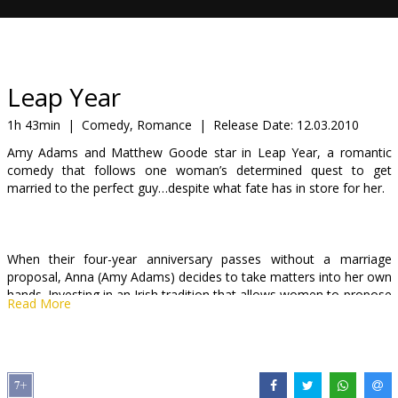
Gift
cards
Cinema
Leap Year
snacks
1h 43min
|
Comedy, Romance
|
Release Date:
12.03.2010
Amy Adams and Matthew Goode star in Leap Year, a romantic
B2B
comedy that follows one woman’s determined quest to get
married to the perfect guy…despite what fate has in store for her.
Cinema
Club
When their four-year anniversary passes without a marriage
proposal, Anna (Amy Adams) decides to take matters into her own
hands. Investing in an Irish tradition that allows women to propose
Read More
to men on February 29th, Anna decides to follow her boyfriend
Jeremy (Adam Scott) to Dublin and get down on one knee herself.