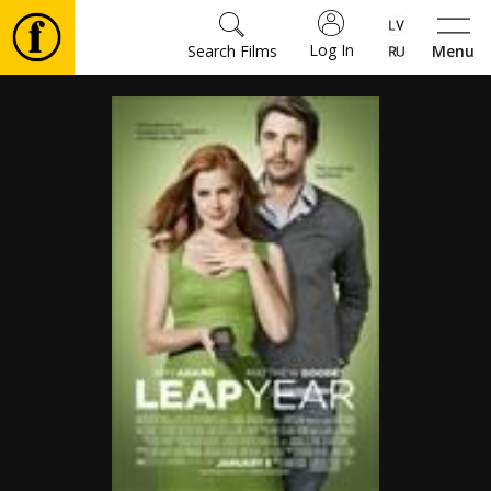
Log In
Search Films
Menu
Movies
🎵
Tickets
Culture
Events
News