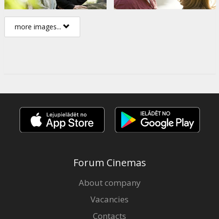
more images...
Forum Cinemas
About company
Vacancies
Contacts