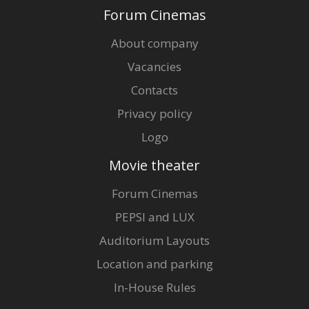
Forum Cinemas
Director:
Jānis Streičs
Cast:
Rēzija Kalniņa
,
Artūrs Skrastiņš
,
Dainis Gaidelis
,
Uldis Dumpis
About company
Vacancies
Contacts
Privacy policy
Logo
Movie theater
Forum Cinemas
PEPSI and LUX
Auditorium Layouts
Location and parking
In-House Rules