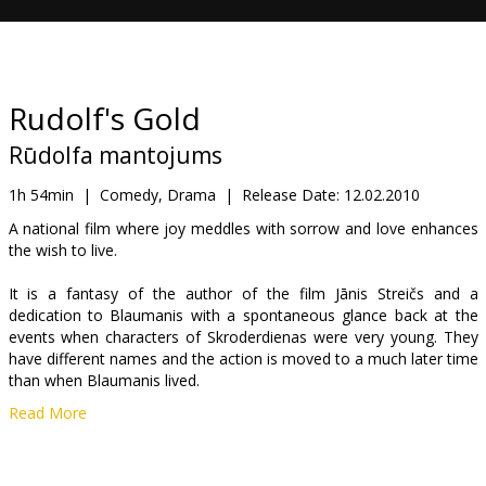
Gift
cards
Cinema
Rudolf's Gold
snacks
Rūdolfa mantojums
B2B
1h 54min
|
Comedy, Drama
|
Release Date:
12.02.2010
A national film where joy meddles with sorrow and love enhances
the wish to live.
Cinema
Club
It is a fantasy of the author of the film Jānis Streičs and a
dedication to Blaumanis with a spontaneous glance back at the
events when characters of Skroderdienas were very young. They
have different names and the action is moved to a much later time
than when Blaumanis lived.
Read More
It is the dawn of the XX century which promised Latvians a
prosperous and happy future, the national self esteem of the
nation had awaken and the ability of farmers to overcome even