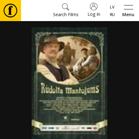
Log In
Search Films
Menu
Movies
🎵
Tickets
Culture
Events
News