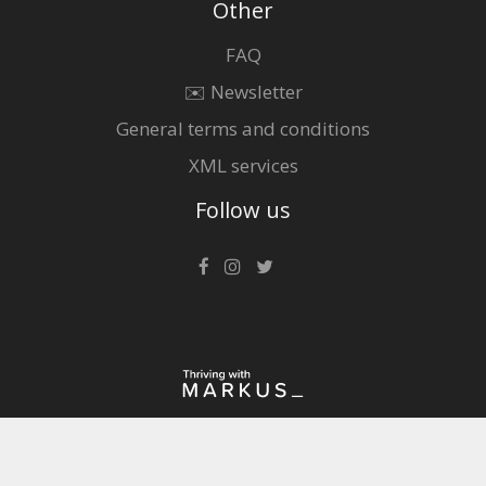
Other
FAQ
✉️ Newsletter
General terms and conditions
XML services
Follow us