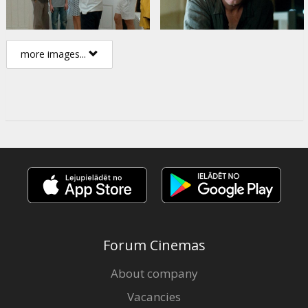
more images...
Forum Cinemas
About company
Vacancies