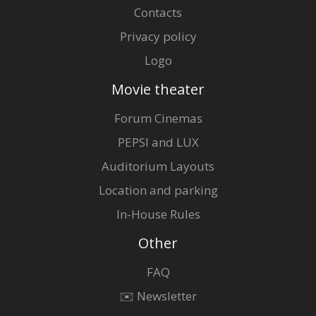
Contacts
Privacy policy
Logo
Movie theater
Forum Cinemas
PEPSI and LUX
Auditorium Layouts
Location and parking
In-House Rules
Other
FAQ
✉️ Newsletter