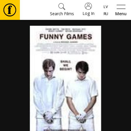
Log In
Search Films
Menu
Movies
🎵
Tickets
Culture
Events
News