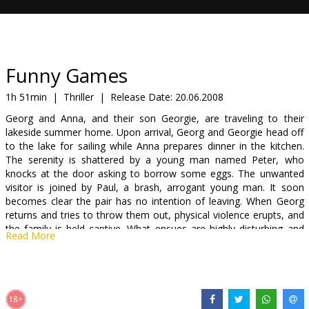
Gift
cards
Cinema
Funny Games
snacks
1h 51min
|
Thriller
|
Release Date:
20.06.2008
Georg and Anna, and their son Georgie, are traveling to their
B2B
lakeside summer home. Upon arrival, Georg and Georgie head off
to the lake for sailing while Anna prepares dinner in the kitchen.
The serenity is shattered by a young man named Peter, who
Cinema
knocks at the door asking to borrow some eggs. The unwanted
Club
visitor is joined by Paul, a brash, arrogant young man. It soon
becomes clear the pair has no intention of leaving. When Georg
returns and tries to throw them out, physical violence erupts, and
the family is held captive. What ensues are highly disturbing and
Read More
violent games that are initiated by Paul and Peter with Georg,
Anna, and Georgie as the unwilling participants.
Cast: Naomi Watts, Tim Roth, Michael Pitt, Brady Corbet, Devon
Gearhart