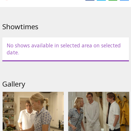
Directed by Michael Haneke
Script by Michael Haneke
Showtimes
Movie in English with subtitles in Latvian and Russian.
No shows available in selected area on selected
Distributor:
Acme Film SIA
date.
Gallery