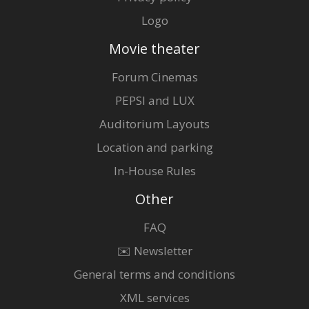
Logo
Movie theater
Forum Cinemas
PEPSI and LUX
Auditorium Layouts
Location and parking
In-House Rules
Other
FAQ
✉️ Newsletter
General terms and conditions
XML services