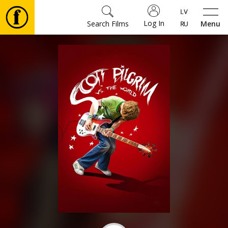
Log In
Search Films
Menu
Movies
🎵
Tickets
Culture
Events
News