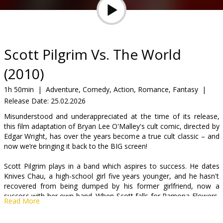
Gift
cards
Cinema
Scott Pilgrim Vs. The World
snacks
(2010)
B2B
1h 50min
|
Adventure, Comedy, Action, Romance, Fantasy
|
Release Date:
25.02.2026
Cinema
Misunderstood and underappreciated at the time of its release,
this film adaptation of Bryan Lee O'Malley's cult comic, directed by
Club
Edgar Wright, has over the years become a true cult classic – and
now we’re bringing it back to the BIG screen!
Scott Pilgrim plays in a band which aspires to success. He dates
Knives Chau, a high-school girl five years younger, and he hasn't
recovered from being dumped by his former girlfriend, now a
success with her own band. When Scott falls for Ramona Flowers,
Read More
he has trouble breaking up with Knives and tries to romance
Ramona. As if juggling two women wasn't enough, Ramona