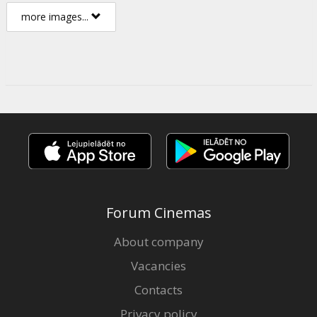
more images...
Forum Cinemas
About company
Vacancies
Contacts
Privacy policy