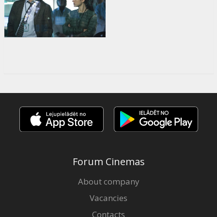
Forum Cinemas
About company
Vacancies
Contacts