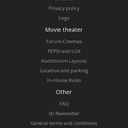
Privacy policy
Logo
Movie theater
Forum Cinemas
PEPSI and LUX
Auditorium Layouts
Location and parking
In-House Rules
Other
FAQ
✉️ Newsletter
General terms and conditions