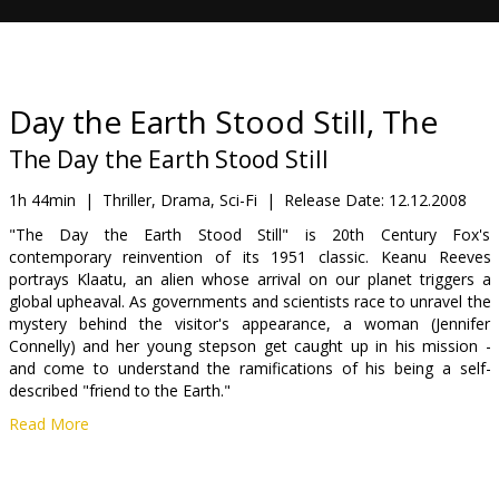
Gift
cards
Cinema
Day the Earth Stood Still, The
snacks
The Day the Earth Stood Still
B2B
1h 44min
|
Thriller, Drama, Sci-Fi
|
Release Date:
12.12.2008
"The Day the Earth Stood Still" is 20th Century Fox's
contemporary reinvention of its 1951 classic. Keanu Reeves
Cinema
portrays Klaatu, an alien whose arrival on our planet triggers a
Club
global upheaval. As governments and scientists race to unravel the
mystery behind the visitor's appearance, a woman (Jennifer
Connelly) and her young stepson get caught up in his mission -
and come to understand the ramifications of his being a self-
described "friend to the Earth."
Read More
Cast: Keanu Reeves, Jennifer Connelly, Kathy Bates
Directed by: Scott Derrickson