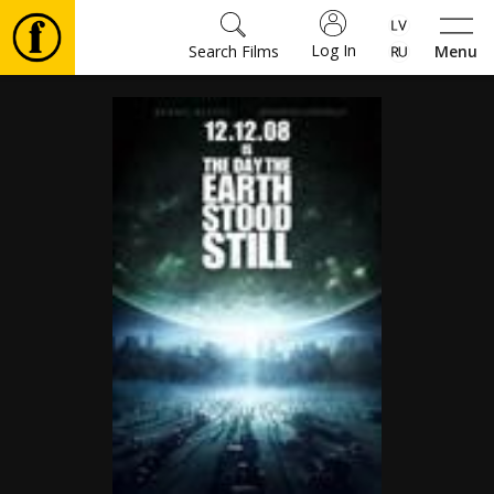
Log In
Search Films
Menu
Movies
🎵
Tickets
Culture
Events
News