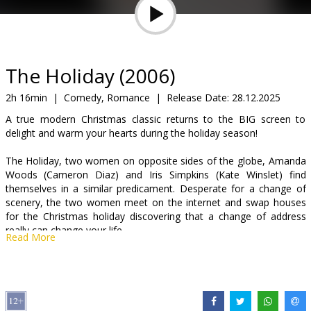
Gift
cards
Cinema
The Holiday (2006)
snacks
2h 16min
|
Comedy, Romance
|
Release Date:
28.12.2025
A true modern Christmas classic returns to the BIG screen to
B2B
delight and warm your hearts during the holiday season!
The Holiday, two women on opposite sides of the globe, Amanda
Cinema
Woods (Cameron Diaz) and Iris Simpkins (Kate Winslet) find
Club
themselves in a similar predicament. Desperate for a change of
scenery, the two women meet on the internet and swap houses
for the Christmas holiday discovering that a change of address
really can change your life.
Read More
Distributor:
Kino Kults, SIA
Director:
Nancy Meyers
Cast:
Kate Winslet
,
Cameron Diaz
,
Jude Law