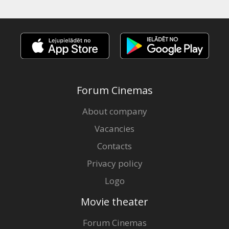
Forum Cinemas
About company
Vacancies
Contacts
Privacy policy
Logo
Movie theater
Forum Cinemas