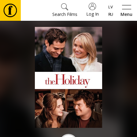
Log In
Search Films
Menu
Movies
🎵
Tickets
Culture
Events
News