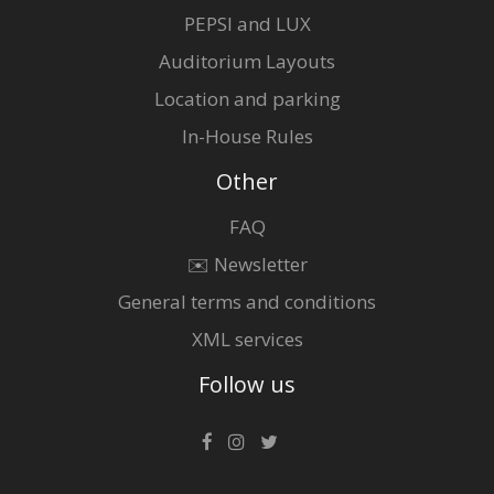
PEPSI and LUX
Auditorium Layouts
Location and parking
In-House Rules
Other
FAQ
✉️ Newsletter
General terms and conditions
XML services
Follow us