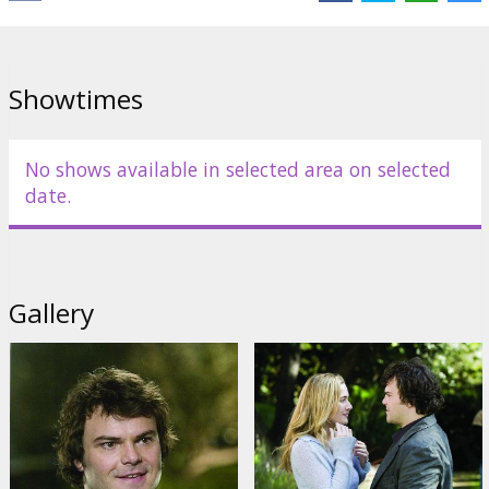
Links:
IMDB
Showtimes
No shows available in selected area on selected
date.
Gallery