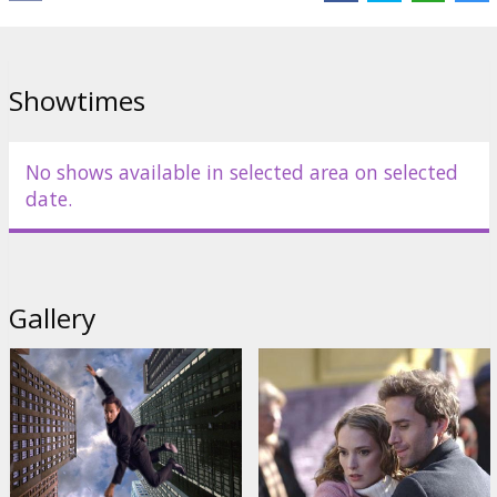
Cast: Joseph Fiennes, Winona Rider, David Arquette, Ty Burrell,
Josh Charles, Kevin Dunn, Juliette Lewis
Directed by Finn Taylor
Showtimes
Movie in English with subtitles in Latvian and Russian.
No shows available in selected area on selected
Distributor:
Acme Film SIA
date.
Gallery