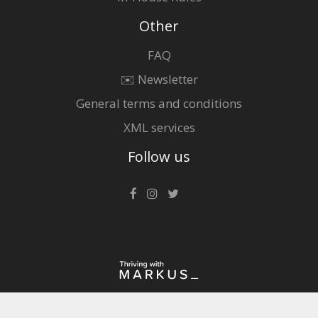
Other
FAQ
✉️ Newsletter
General terms and conditions
XML services
Follow us