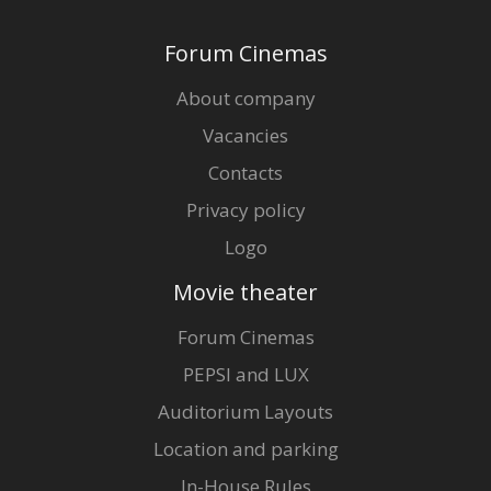
Forum Cinemas
About company
Vacancies
Contacts
Privacy policy
Logo
Movie theater
Forum Cinemas
PEPSI and LUX
Auditorium Layouts
Location and parking
In-House Rules