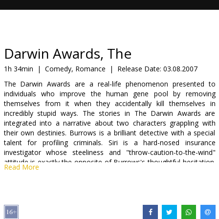
Gift
cards
Cinema
Darwin Awards, The
snacks
1h 34min
|
Comedy, Romance
|
Release Date:
03.08.2007
The Darwin Awards are a real-life phenomenon presented to
B2B
individuals who improve the human gene pool by removing
themselves from it when they accidentally kill themselves in
incredibly stupid ways. The stories in The Darwin Awards are
Cinema
integrated into a narrative about two characters grappling with
Club
their own destinies. Burrows is a brilliant detective with a special
talent for profiling criminals. Siri is a hard-nosed insurance
investigator whose steeliness and "throw-caution-to-the-wind"
attitude is exactly the opposite of Burrows's thoughtful hesitation.
Read More
When Siri's employer hires Burrows to create a profile for potential
Darwin Award winners--who are costing the insurance company a
fortune--the two begin a search for the answer to what makes
these people tick.