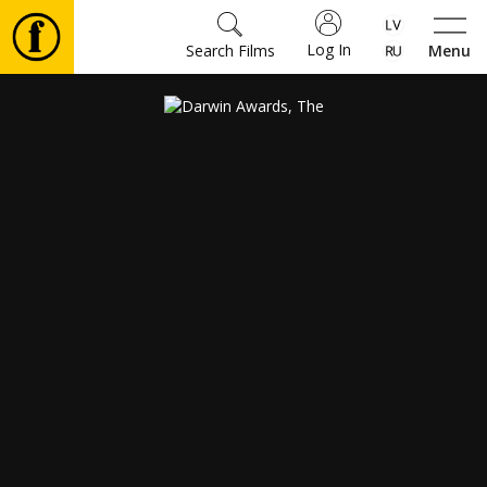
Log In
Search Films
Menu
Movies
🎵
Tickets
Culture
Events
News