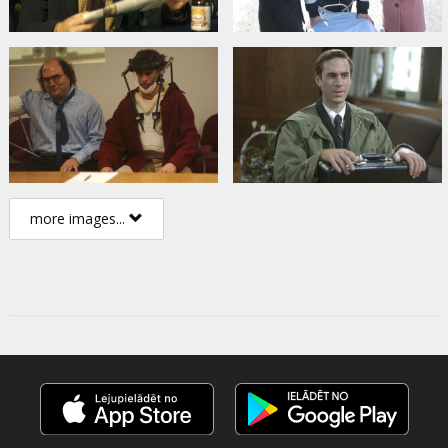
more images...