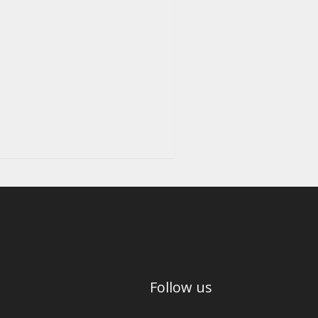
Follow us