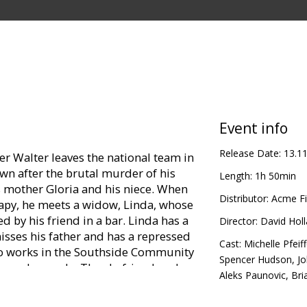
Event info
Release Date:
13.1
er Walter leaves the national team in
wn after the brutal murder of his
Length:
1h 50min
is mother Gloria and his niece. When
Distributor:
Acme Fi
rapy, he meets a widow, Linda, whose
by his friend in a bar. Linda has a
Director:
David Hol
isses his father and has a repressed
Cast:
Michelle Pfeiff
lso works in the Southside Community
Spencer Hudson
,
J
 needy people. They befriend each
Aleks Paunovic
,
Bri
r invites Clay to join the local
 for the jury verdict of their cases,