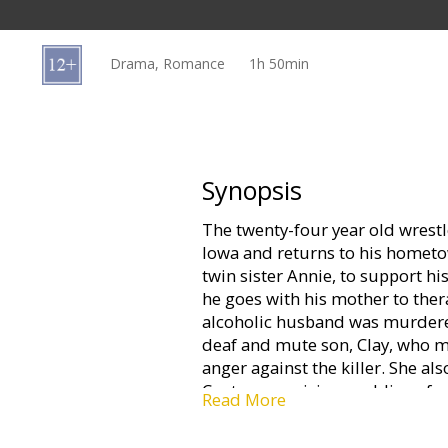
Gift
cards
Drama, Romance
1h 50min
Cinema
snacks
B2B
Synopsis
The twenty-four year old wrestl
Cinema
Iowa and returns to his hometo
Club
twin sister Annie, to support h
he goes with his mother to the
alcoholic husband was murdered 
deaf and mute son, Clay, who m
anger against the killer. She a
Center organizing weddings for
Read More
other during the trials and Walte
wrestling training. While waiting