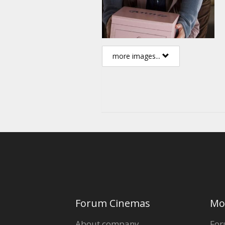
more images...
Forum Cinemas
Mo
About company
For