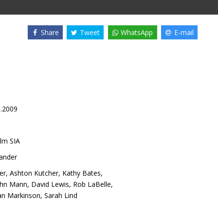
Share
Tweet
WhatsApp
E-mail
1.2009
lm SIA
lander
er
,
Ashton Kutcher
,
Kathy Bates
,
ohn Mann
,
David Lewis
,
Rob LaBelle
,
an Markinson
,
Sarah Lind