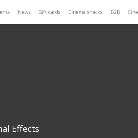
ents
News
Gift cards
Cinema snacks
B2B
Cin
al Effects