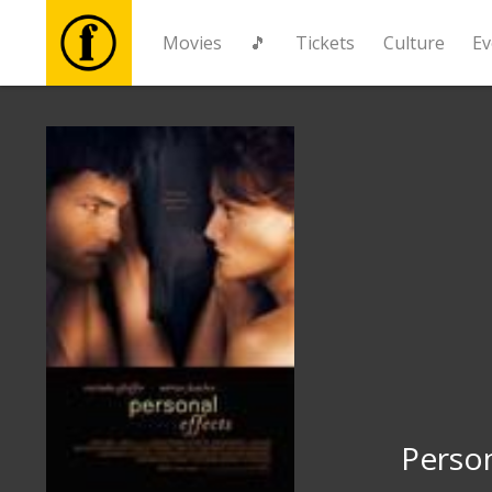
Movies
🎵
Tickets
Culture
Ev
Movies
🎵
Tickets
Culture
Events
News
Person