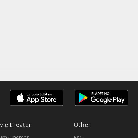
vie theater
Other
um Cinemas
FAQ