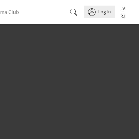
ema Club
Log In