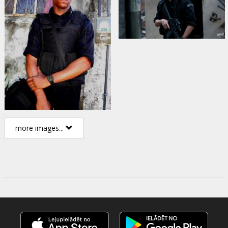
more images...