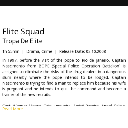
Gift
cards
Cinema
Elite Squad
snacks
Tropa De Elite
B2B
1h 55min
|
Drama, Crime
|
Release Date:
03.10.2008
In 1997, before the visit of the pope to Rio de Janeiro, Captain
Nascimento from BOPE (Special Police Operation Battalion) is
Cinema
assigned to eliminate the risks of the drug dealers in a dangerous
Club
slum nearby where the pope intends to be lodged. Captain
Nascimento is trying to find a man to replace him because his wife
is pregnant and he intends to quit the command and become a
trainer of the new recruits.
Cast: Wagner Moura, Caio Junqueira, André Ramiro, André Felipe,
Read More
Thelmo Fernandes, Emerson Gomes
Directed by: José Padilha