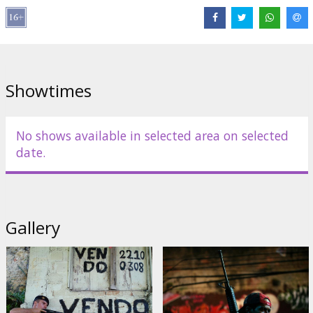
Scriptwriter: Bráulio Mantovani, José Padilha, Rodrigo Pimentel
Movie in Portuguese with subtitles in Latvian and Russian.
Showtimes
Distributor:
Acme Film SIA
No shows available in selected area on selected
date.
Gallery