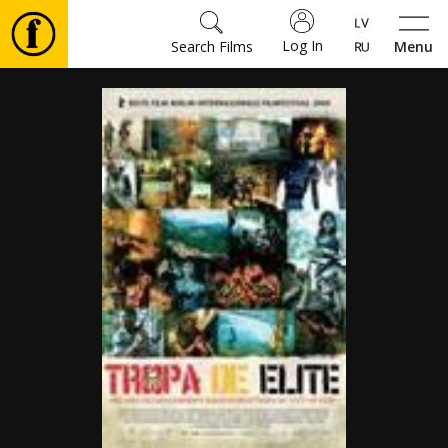
Log In
Search Films
Menu
Movies
🎵
Tickets
Culture
Events
News