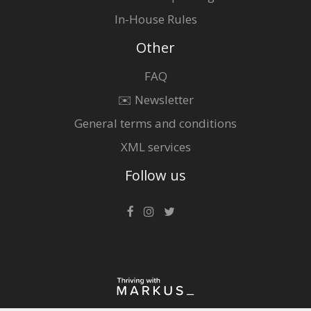
In-House Rules
Other
FAQ
✉️ Newsletter
General terms and conditions
XML services
Follow us