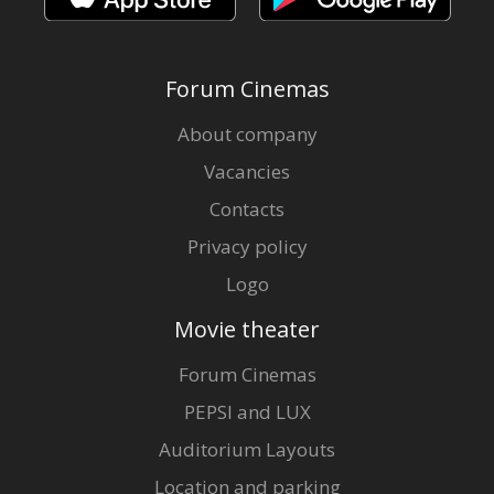
Forum Cinemas
About company
Vacancies
Contacts
Privacy policy
Logo
Movie theater
Forum Cinemas
PEPSI and LUX
Auditorium Layouts
Location and parking