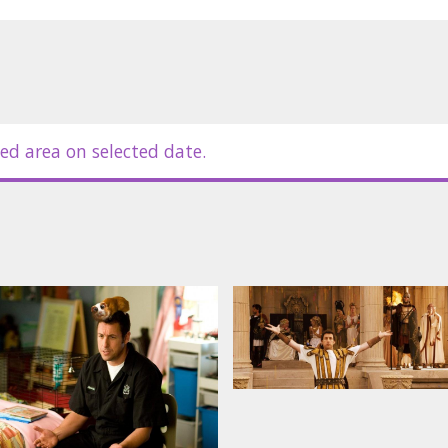
ed area on selected date.