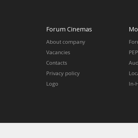
Forum Cinemas
Mo
About company
For
Vacancies
PEP
Contacts
Aud
Privacy policy
Loc
Logo
In-