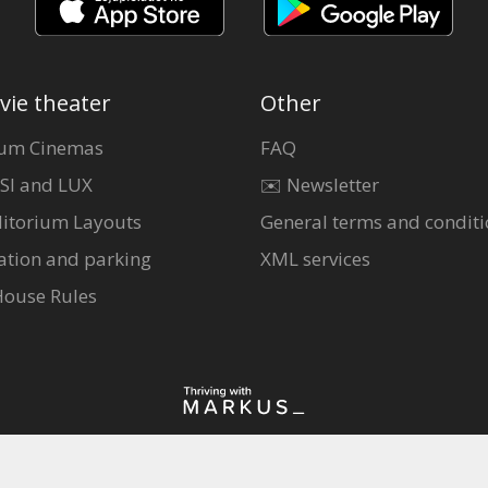
vie theater
Other
um Cinemas
FAQ
SI and LUX
✉️ Newsletter
itorium Layouts
General terms and conditi
ation and parking
XML services
House Rules