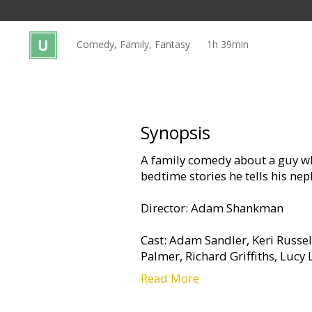
Gift
cards
Comedy, Family, Fantasy
1h 39min
Cinema
snacks
B2B
Synopsis
A family comedy about a guy wh
Cinema
bedtime stories he tells his ne
Club
Director: Adam Shankman
Cast: Adam Sandler, Keri Russel
Palmer, Richard Griffiths, Lucy
Read More
Movie in English with subtitles 