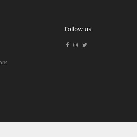
Follow us
ons