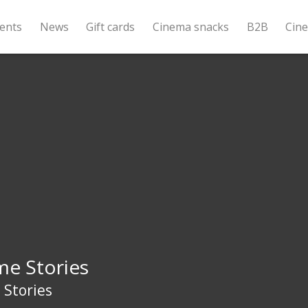
ents
News
Gift cards
Cinema snacks
B2B
Cin
me Stories
 Stories