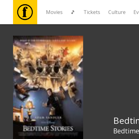
Movies
🎵
Tickets
Culture
Ev
Movies
🎵
Tickets
Culture
Events
Bedti
News
Bedtime