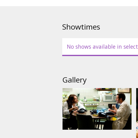
Showtimes
No shows available in select
Gallery