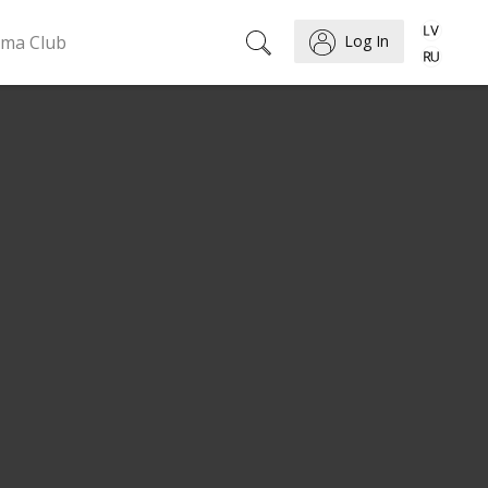
ema Club
Log In