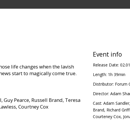
Event info
Release Date:
02.0
ose life changes when the lavish
phews start to magically come true.
Length:
1h 39min
Distributor:
Forum C
Director:
Adam Sha
l, Guy Pearce, Russell Brand, Teresa
Cast:
Adam Sandler
 Lawless, Courtney Cox
Brand
,
Richard Griff
Courteney Cox
,
Jon
in Latvian and Russian.