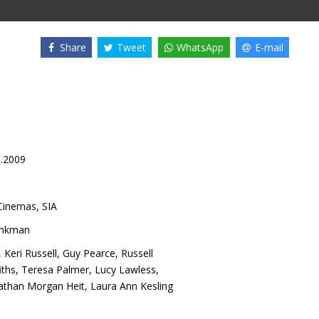
Share
Tweet
WhatsApp
E-mail
1.2009
inemas, SIA
nkman
,
Keri Russell
,
Guy Pearce
,
Russell
iths
,
Teresa Palmer
,
Lucy Lawless
,
athan Morgan Heit
,
Laura Ann Kesling