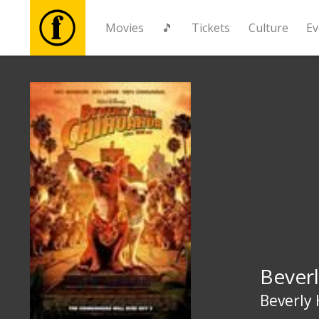
Movies
🎵
Tickets
Culture
Ev
Movies
🎵
Tickets
Culture
Events
Beverl
News
Beverly 