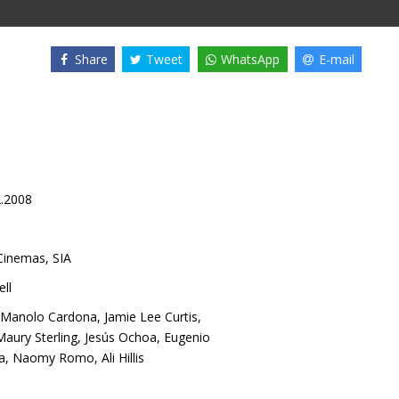
Share
Tweet
WhatsApp
E-mail
2.2008
inemas, SIA
ll
Manolo Cardona
,
Jamie Lee Curtis
,
Maury Sterling
,
Jesús Ochoa
,
Eugenio
a
,
Naomy Romo
,
Ali Hillis