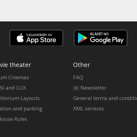
vie theater
Other
um Cinemas
FAQ
SI and LUX
✉️ Newsletter
itorium Layouts
General terms and conditi
ation and parking
XML services
House Rules