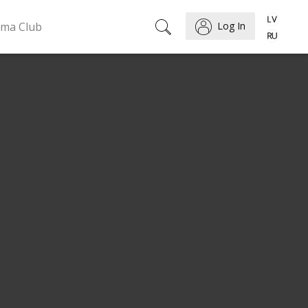
ema Club
Log In