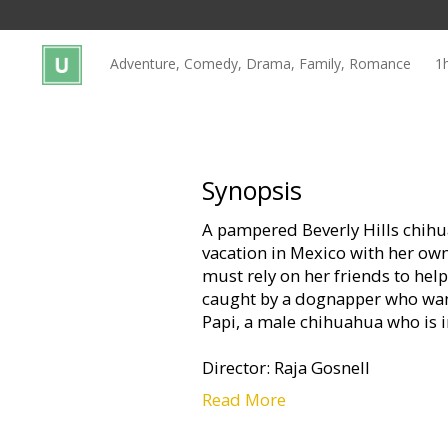
Gift
cards
Adventure, Comedy, Drama, Family, Romance
1
Cinema
snacks
B2B
Synopsis
A pampered Beverly Hills chih
Cinema
vacation in Mexico with her owne
Club
must rely on her friends to hel
caught by a dognapper who wan
Papi, a male chihuahua who is in
Director: Raja Gosnell
Read More
Starring: Drew Barrymore, Pipe
Jamie Lee Curtis, Luis Guzman,