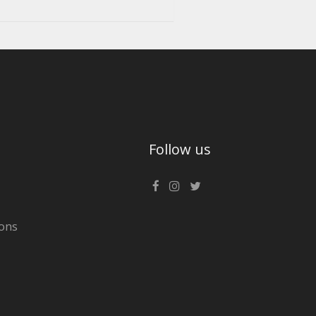
Follow us
ons