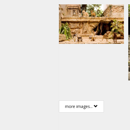
more images...