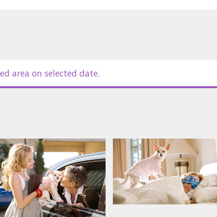
in Latvian and Russian.
ed area on selected date.