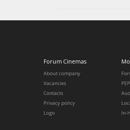
Forum Cinemas
Mo
About company
For
Vacancies
PEP
Contacts
Aud
Privacy policy
Loc
Logo
In-