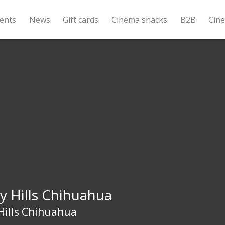
ents
News
Gift cards
Cinema snacks
B2B
Cin
y Hills Chihuahua
Hills Chihuahua