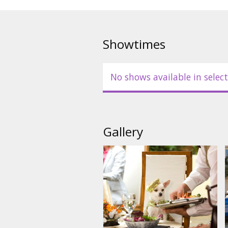
Movie in English with subtitles 
Showtimes
No shows available in select
Gallery