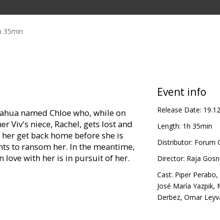
h 35min
Event info
Release Date:
19.1
uahua named Chloe who, while on
r Viv's niece, Rachel, gets lost and
Length:
1h 35min
p her get back home before she is
Distributor:
Forum C
ts to ransom her. In the meantime,
 love with her is in pursuit of her.
Director:
Raja Gosne
Cast:
Piper Perabo
,
José María Yazpik
,
Derbez
,
Omar Leyv
r Perabo, Andy Garcia, Cheech Marin,
 George Lopez