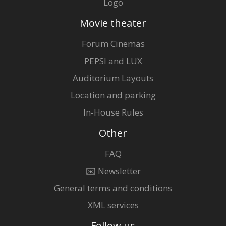
Logo
Movie theater
Forum Cinemas
PEPSI and LUX
Auditorium Layouts
Location and parking
In-House Rules
Other
FAQ
✉️ Newsletter
General terms and conditions
XML services
Follow us