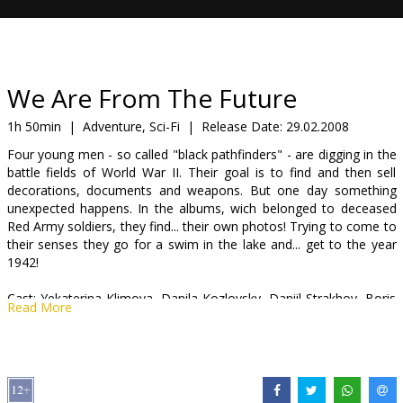
Gift
cards
Cinema
We Are From The Future
snacks
1h 50min
|
Adventure, Sci-Fi
|
Release Date:
29.02.2008
Four young men - so called "black pathfinders" - are digging in the
B2B
battle fields of World War II. Their goal is to find and then sell
decorations, documents and weapons. But one day something
unexpected happens. In the albums, wich belonged to deceased
Cinema
Red Army soldiers, they find... their own photos! Trying to come to
Club
their senses they go for a swim in the lake and... get to the year
1942!
Cast: Yekaterina Klimova, Danila Kozlovsky, Daniil Strakhov, Boris
Read More
Galkin, Sergei Makhovikov
Directed by Andrei Malyukov
Movie in Russian with subtitles in Latvian.