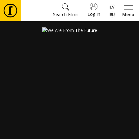
Log In
Search Films
Menu
Movies
🎵
Tickets
Culture
Events
News