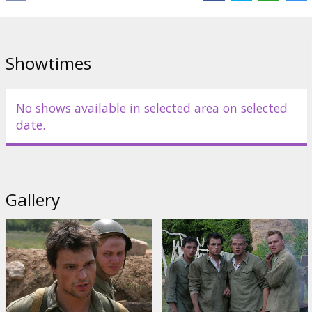
Distributor:
Acme Film SIA
Showtimes
No shows available in selected area on selected
date.
Gallery