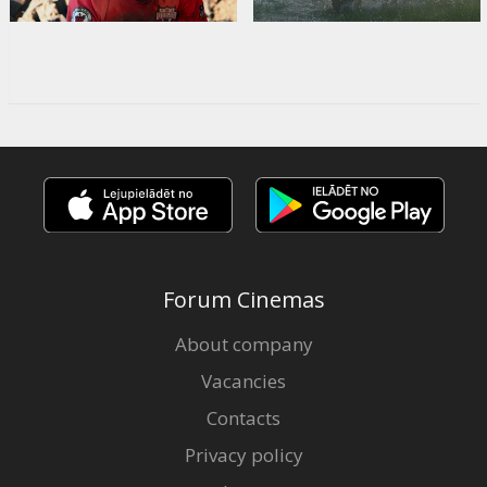
Forum Cinemas
About company
Vacancies
Contacts
Privacy policy