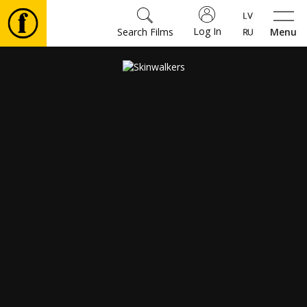
Log In
Search Films
Menu
Movies
🎵
Tickets
Culture
Events
News