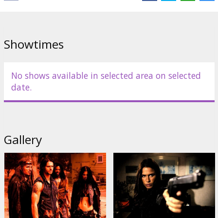
by Varek, Zo and Sonya, are hell bent on finding Timothy...their kin.
Cast: Jason Behr, Elias Koteas, Rhona Mitra, Kim Coates, Natassia
Malthe
Showtimes
Directed by James Isaac
Movie in English with subtitles in Latvian and Russian.
No shows available in selected area on selected
date.
Distributor:
Acme Film SIA
Gallery