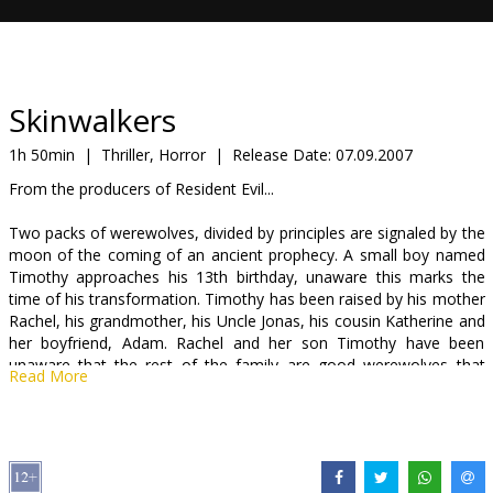
Gift
cards
Cinema
Skinwalkers
snacks
1h 50min
|
Thriller, Horror
|
Release Date:
07.09.2007
From the producers of Resident Evil...
B2B
Two packs of werewolves, divided by principles are signaled by the
moon of the coming of an ancient prophecy. A small boy named
Cinema
Timothy approaches his 13th birthday, unaware this marks the
Club
time of his transformation. Timothy has been raised by his mother
Rachel, his grandmother, his Uncle Jonas, his cousin Katherine and
her boyfriend, Adam. Rachel and her son Timothy have been
unaware that the rest of the family are good werewolves that
Read More
have guarded Timothy since birth. They know that Timothy is a
half blood, and will control the destiny of the family. But they also
know that Timothy's power will put him in danger, for there are
other werewolves that revel and embrace their blood-lust that are
prepared to kill to preserve their way of life. These werewolves, led