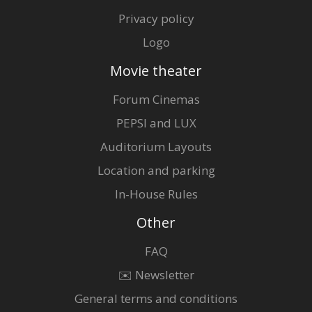
Privacy policy
Logo
Movie theater
Forum Cinemas
PEPSI and LUX
Auditorium Layouts
Location and parking
In-House Rules
Other
FAQ
✉️ Newsletter
General terms and conditions