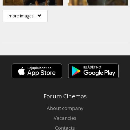
more images...
Forum Cinemas
About company
Vacancies
Contacts