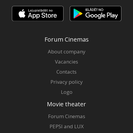
Forum Cinemas
About company
Vacancies
Contacts
Privacy policy
Logo
Movie theater
Forum Cinemas
PEPSI and LUX