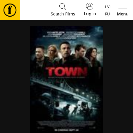
Log In
Search Films
Menu
Movies
🎵
Tickets
Culture
Events
News