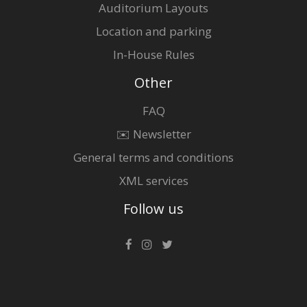
Auditorium Layouts
Location and parking
In-House Rules
Other
FAQ
✉️ Newsletter
General terms and conditions
XML services
Follow us