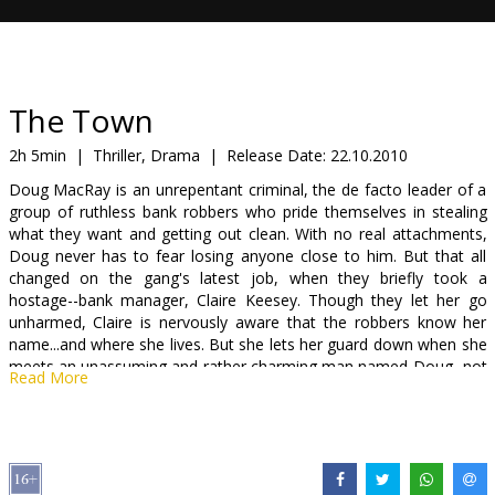
Gift
cards
Cinema
The Town
snacks
2h 5min
|
Thriller, Drama
|
Release Date:
22.10.2010
Doug MacRay is an unrepentant criminal, the de facto leader of a
B2B
group of ruthless bank robbers who pride themselves in stealing
what they want and getting out clean. With no real attachments,
Doug never has to fear losing anyone close to him. But that all
Cinema
changed on the gang's latest job, when they briefly took a
Club
hostage--bank manager, Claire Keesey. Though they let her go
unharmed, Claire is nervously aware that the robbers know her
name...and where she lives. But she lets her guard down when she
meets an unassuming and rather charming man named Doug...not
Read More
realizing that he is the same man who only days earlier had
terrorized her. The instant attraction between them gradually turns
into a passionate romance that threatens to take them both down
a dangerous, and potentially deadly, path.