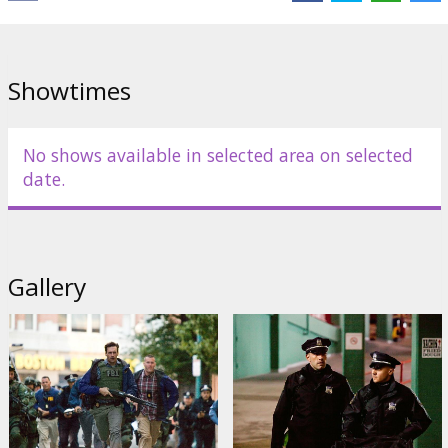
Cast: Ben Affleck, Rebecca Hall, Jon Hamm, Jeremy Renner, Blake
Lively, Titus Welliver, Pete Postlethwaite
Directed by: Ben Affleck
Showtimes
Movie in English with subtitles in Latvian and Russian.
No shows available in selected area on selected
Distributor:
Forum Cinemas, SIA
date.
Gallery