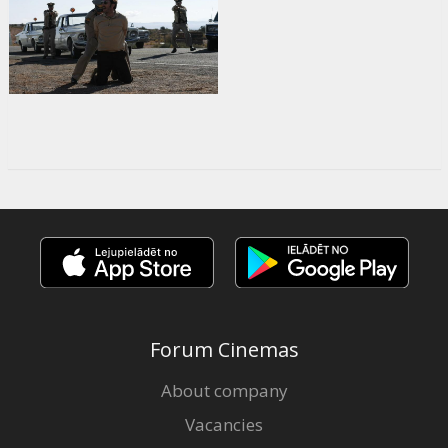
Forum Cinemas
About company
Vacancies