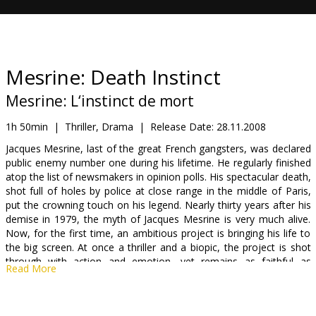
Gift
cards
Cinema
Mesrine: Death Instinct
snacks
Mesrine: L‘instinct de mort
B2B
1h 50min
|
Thriller, Drama
|
Release Date:
28.11.2008
Jacques Mesrine, last of the great French gangsters, was declared
public enemy number one during his lifetime. He regularly finished
Cinema
atop the list of newsmakers in opinion polls. His spectacular death,
Club
shot full of holes by police at close range in the middle of Paris,
put the crowning touch on his legend. Nearly thirty years after his
demise in 1979, the myth of Jacques Mesrine is very much alive.
Now, for the first time, an ambitious project is bringing his life to
the big screen. At once a thriller and a biopic, the project is shot
through with action and emotion, yet remains as faithful as
Read More
possible to factual reality. Far from making a model or a
superhero out of Mesrine, the film will portray the character in all
its complexity, including the darkest aspects. What will emerge is