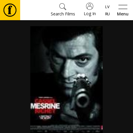
Log In
Search Films
Menu
Movies
🎵
Tickets
Culture
Events
News