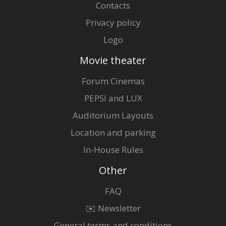
Contacts
Privacy policy
Logo
Movie theater
Forum Cinemas
PEPSI and LUX
Auditorium Layouts
Location and parking
In-House Rules
Other
FAQ
✉️ Newsletter
General terms and conditions