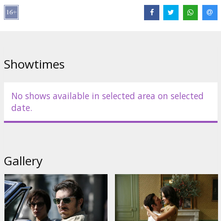
the story of the man behind the icon.
Cast: Vincent Cassel, Gérard Depardieu, Elena Anaya, Roy Dupuis,
Cécile De France, Gilles Lellouche
Directed by Jean-François Richet
Showtimes
Script: Abdel Raouf Dafri
Movie in French with subtitles in Latvian and Russian.
No shows available in selected area on selected
date.
Distributor:
Meed Films LV
Gallery