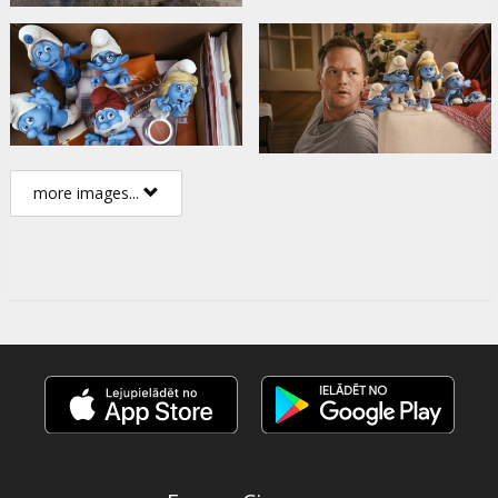
more images...