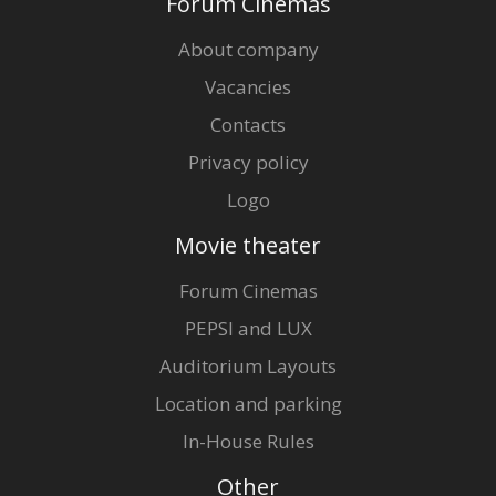
Forum Cinemas
About company
Vacancies
Contacts
Privacy policy
Logo
Movie theater
Forum Cinemas
PEPSI and LUX
Auditorium Layouts
Location and parking
In-House Rules
Other