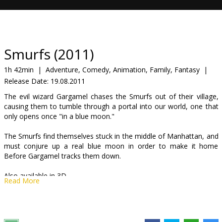
Gift
cards
Cinema
Smurfs (2011)
snacks
1h 42min
|
Adventure, Comedy, Animation, Family, Fantasy
|
Release Date:
19.08.2011
B2B
The evil wizard Gargamel chases the Smurfs out of their village,
causing them to tumble through a portal into our world, one that
Cinema
only opens once "in a blue moon."
Club
The Smurfs find themselves stuck in the middle of Manhattan, and
must conjure up a real blue moon in order to make it home
Before Gargamel tracks them down.
Also available in 3D
Read More
Movie dubbed in Latvian and Russian