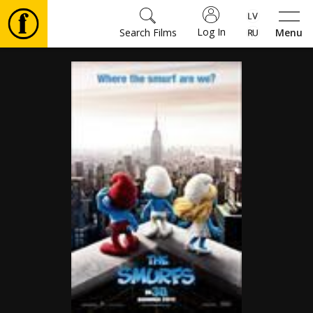
Log In
Search Films
Menu
Movies
🎵
Tickets
Culture
Events
News