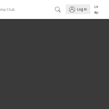
ema Club
Log In