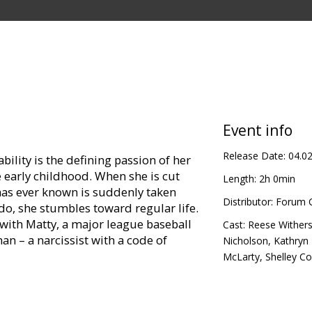
Event info
Release Date:
04.0
bility is the defining passion of her
e early childhood. When she is cut
Length:
2h 0min
has ever known is suddenly taken
Distributor:
Forum C
o, she stumbles toward regular life.
 with Matty, a major league baseball
Cast:
Reese Wither
man – a narcissist with a code of
Nicholson
,
Kathryn
McLarty
,
Shelley C
arrow businessman whose
is father, Charles, takes a turn when