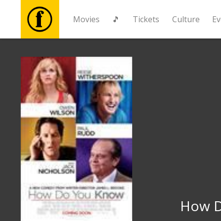
Movies
🎵
Tickets
Culture
Ev
Movies
🎵
Tickets
Culture
Events
News
How D