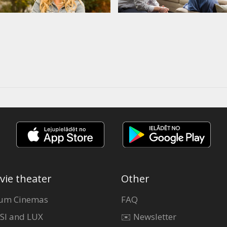
vie theater
Other
um Cinemas
FAQ
SI and LUX
✉️ Newsletter