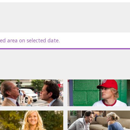
l crime, even though he’s done
e headed to jail, George’s honesty,
ism may be his only path to keeping
 Matty takes root, she meets George
ed area on selected date.
ning of each of their lives: she has
been served. When everything else
will discover what it means to have
Rudd, Owen Wilson, Jack Nicholson
in Latvian and Russian.