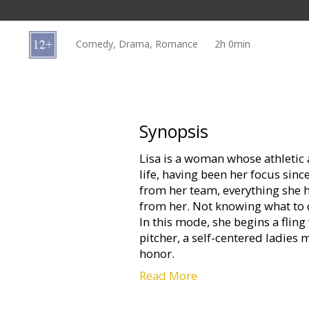
Gift
cards
Comedy, Drama, Romance
2h 0min
Cinema
snacks
B2B
Synopsis
Lisa is a woman whose athletic a
Cinema
life, having been her focus sinc
Club
from her team, everything she 
from her. Not knowing what to d
In this mode, she begins a fling
pitcher, a self-centered ladies 
honor.
Read More
George Madison is a straight-
complicated relationship with h