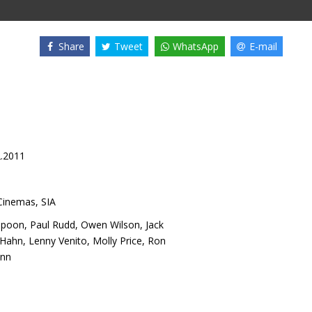
Share
Tweet
WhatsApp
E-mail
2.2011
inemas, SIA
spoon
,
Paul Rudd
,
Owen Wilson
,
Jack
 Hahn
,
Lenny Venito
,
Molly Price
,
Ron
onn