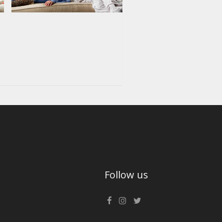
Follow us