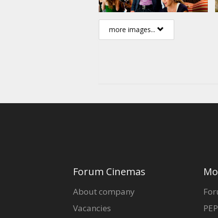
more images...
Forum Cinemas
Mo
About company
For
Vacancies
PEP