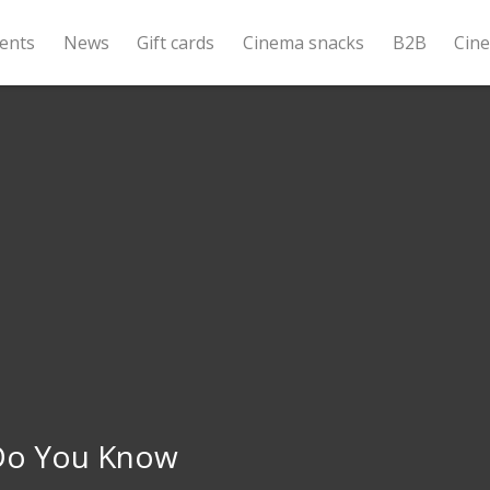
ents
News
Gift cards
Cinema snacks
B2B
Cin
o You Know