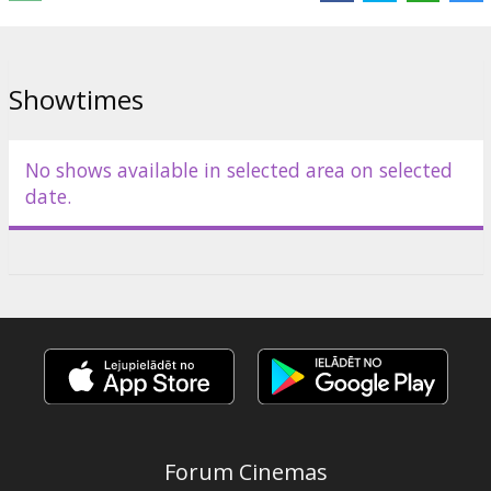
Distributor:
Sony Pictures /Forum Cinemas/
Showtimes
No shows available in selected area on selected
date.
Forum Cinemas