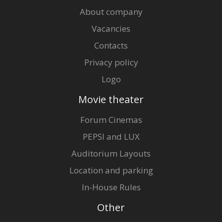
About company
Vacancies
Contacts
Privacy policy
Logo
Movie theater
Forum Cinemas
PEPSI and LUX
Auditorium Layouts
Location and parking
In-House Rules
Other