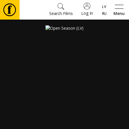
Log In
Search Films
Menu
Movies
🎵
Tickets
Culture
Events
News