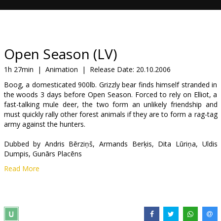
Gift
cards
Cinema
Open Season (LV)
snacks
1h 27min
|
Animation
|
Release Date:
20.10.2006
Boog, a domesticated 900lb. Grizzly bear finds himself stranded in
B2B
the woods 3 days before Open Season. Forced to rely on Elliot, a
fast-talking mule deer, the two form an unlikely friendship and
must quickly rally other forest animals if they are to form a rag-tag
Cinema
army against the hunters.
Club
Dubbed by Andris Bērziņš, Armands Berķis, Dita Lūriņa, Uldis
Dumpis, Gunārs Placēns
Read More
Directed by Jill Culton & Roger Allers
Dubbed in Latvian.