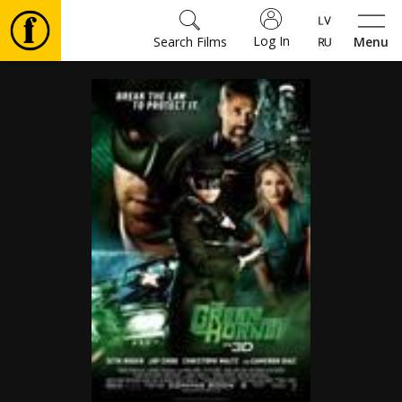
Log In
Search Films
Menu
Movies
🎵
Tickets
Culture
Events
News