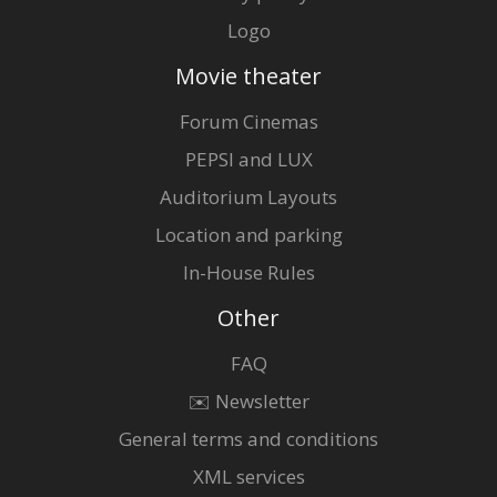
Logo
Movie theater
Forum Cinemas
PEPSI and LUX
Auditorium Layouts
Location and parking
In-House Rules
Other
FAQ
✉️ Newsletter
General terms and conditions
XML services