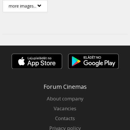
more images...
Forum Cinemas
About company
Vacancies
Contacts
Privacy policy