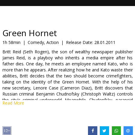
Gift
cards
Cinema
Green Hornet
snacks
1h 58min
|
Comedy, Action
|
Release Date:
28.01.2011
Britt Reid (Seth Rogen), the son of wealthy newspaper publisher
B2B
James Reid, is a playboy who inherits a media empire after his
father dies. One day, he meets an employee named Kato, who is
more than he appears. After realizing how he and Kato waste their
Cinema
abilities, Britt decides that the two should become crimefighters,
Club
taking on the identity of the Green Hornet. With the help of his
new secretary, Lenore Case (Cameron Diaz), Britt discovers that
Russian criminal Benjamin Chudnofsky (Christoph Waltz) controls
the city's criminal underworld. Meanwhile, Chudonfsky, paranoid
Read More
that he's losing his edge as a crime boss, has united all of the
gangs of the city and seeks the Green Hornet, believing him to be
a direct threat to his elaborate grand plan.
Cast: Seth Rogen, Cameron Diaz, Christoph Waltz, Jay Chou,