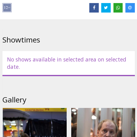
Kiselev, Yaroslav Chevazhevsky
Script: Timur Bekmambetov, Andrey Kureychik, Dmitry Aleynikov
Producer: Timur Bekmambetov
Showtimes
Movie in russian language with subtitles in latvian.
Distributor:
Acme Film SIA
No shows available in selected area on selected
date.
Gallery