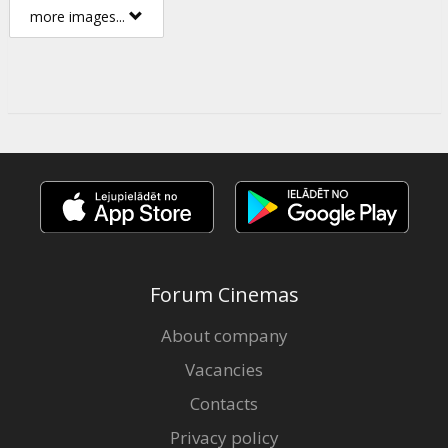
more images...
Forum Cinemas
About company
Vacancies
Contacts
Privacy policy