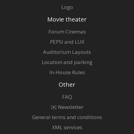
Logo
Movie theater
Forum Cinemas
PEPSI and LUX
Auditorium Layouts
Location and parking
In-House Rules
Other
FAQ
✉️ Newsletter
General terms and conditions
XML services