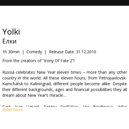
Gift
cards
Cinema
Yolki
snacks
Ёлки
B2B
1h 30min
|
Comedy
|
Release Date:
31.12.2010
From the creators of “Irony Of Fate 2”!
Cinema
Russia celebrates New Year eleven times – more than any other
Club
country in the world. All these eleven hours, from Petropavlovsk-
Kamchatsk to Kaliningrad, different people become alike. Despite
their different backgrounds, ages and financial possibilities they all
dream about New Year’s miracle…
Cast: Ivan Ugrant, Sergey Svetlakov, Ver Brezhneva, Artur
Read More
Smolyaninov, Alexander Golovin
Directed by Timur Bekmambetov, Alexander Voytinsky, Dmitry