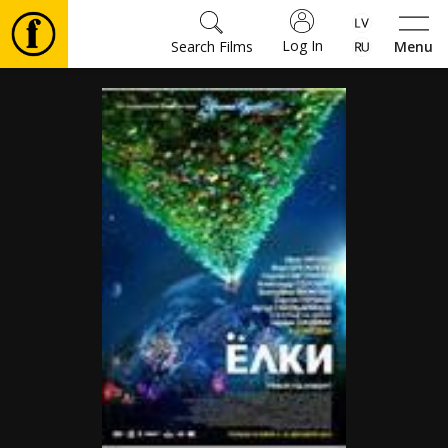
Log In
Search Films
Menu
Movies
🎵
Tickets
Culture
Events
News