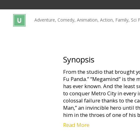
Gift
cards
Adventure, Comedy, Animation, Action, Family, Sci F
Cinema
snacks
B2B
Synopsis
From the studio that brought y
Cinema
Fu Panda.” “Megamind” is the mo
Club
has ever known. And the least su
to conquer Metro City in every 
colossal failure thanks to the
Man,” an invincible hero until 
him in the throes of one of his 
Read More
Can the evil genius become the 