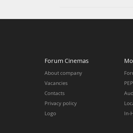
Forum Cinemas
Mo
About company
For
Vacancies
PEP
Contacts
Aud
Privacy policy
Loc
Logo
In-