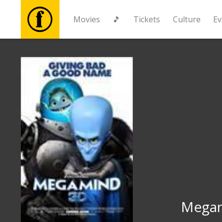
Movies
🎵
Tickets
Culture
Ev
Movies
🎵
Tickets
Culture
Events
News
Mega