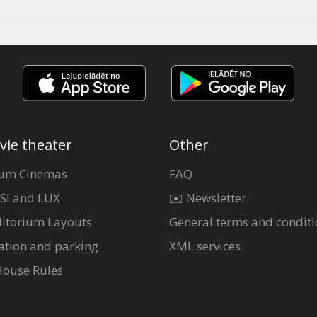
vie theater
Other
um Cinemas
FAQ
SI and LUX
✉️ Newsletter
itorium Layouts
General terms and conditi
ation and parking
XML services
House Rules