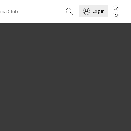
ema Club
Log In