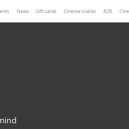
ents
News
Gift cards
Cinema snacks
B2B
Cin
mind