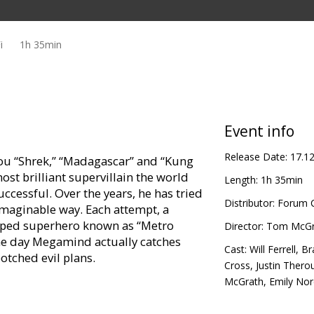
i
1h 35min
Event info
Release Date:
17.1
ou “Shrek,” “Madagascar” and “Kung
st brilliant supervillain the world
Length:
1h 35min
ccessful. Over the years, he has tried
Distributor:
Forum C
imaginable way. Each attempt, a
 caped superhero known as “Metro
Director:
Tom McGr
the day Megamind actually catches
Cast:
Will Ferrell
,
Br
botched evil plans.
Cross
,
Justin Thero
McGrath
,
Emily No
unlikely hero of his own story?