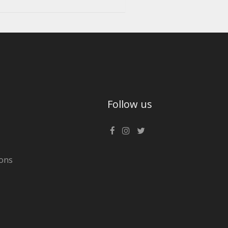
Follow us
ons