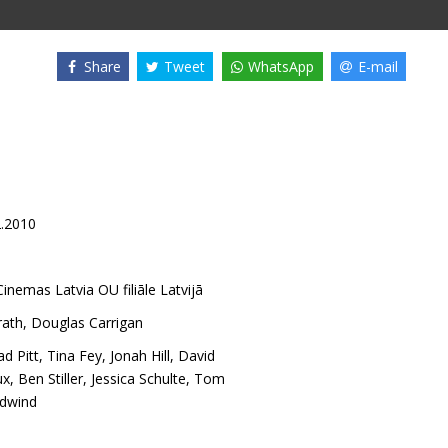
Share
Tweet
WhatsApp
E-mail
2.2010
inemas Latvia OU filiāle Latvijā
ath
,
Douglas Carrigan
ad Pitt
,
Tina Fey
,
Jonah Hill
,
David
ux
,
Ben Stiller
,
Jessica Schulte
,
Tom
rdwind