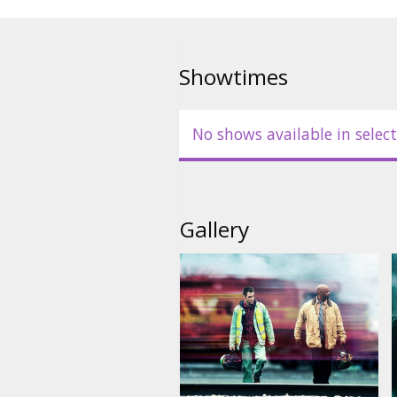
Produced by: Chris Ciaffa
Writter: Mark Bomback
Showtimes
Movie in English with subtitles 
No shows available in select
Gallery