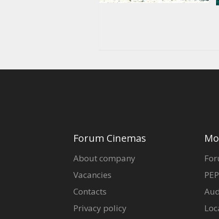
Forum Cinemas
Mo
About company
For
Vacancies
PEP
Contacts
Aud
Privacy policy
Loc