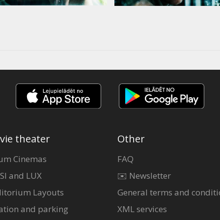
vie theater
Other
um Cinemas
FAQ
SI and LUX
✉️ Newsletter
itorium Layouts
General terms and conditi
ation and parking
XML services