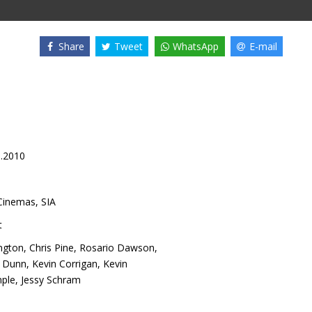
Share
Tweet
WhatsApp
E-mail
1.2010
inemas, SIA
t
ngton
,
Chris Pine
,
Rosario Dawson
,
n Dunn
,
Kevin Corrigan
,
Kevin
ple
,
Jessy Schram