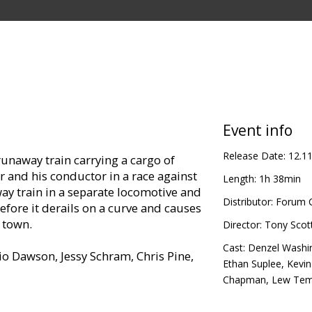
Event info
Release Date:
12.1
unaway train carrying a cargo of
r and his conductor in a race against
Length:
1h 38min
ay train in a separate locomotive and
Distributor:
Forum C
efore it derails on a curve and causes
a town.
Director:
Tony Scot
Cast:
Denzel Washi
io Dawson, Jessy Schram, Chris Pine,
Ethan Suplee
,
Kevi
Chapman
,
Lew Tem