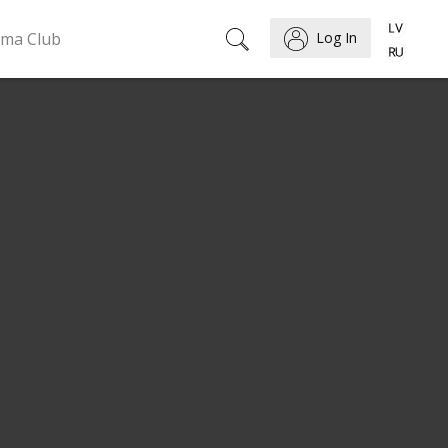
ema Club
Log In