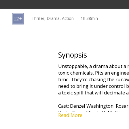
Gift
cards
Thriller, Drama, Action
1h 38min
Cinema
snacks
B2B
Synopsis
Unstoppable, a drama about a r
Cinema
toxic chemicals. Pits an enginee
Club
time. They're chasing the runaw
need to bring it under control b
a toxic spill that will decimate 
Cast: Denzel Washington, Rosar
Kevin Dunn, Elizabeth Mathis
Read More
Directed By: Tony Scott