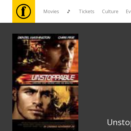
Movies
🎵
Tickets
Culture
Ev
Movies
🎵
Tickets
Culture
Events
News
Unsto