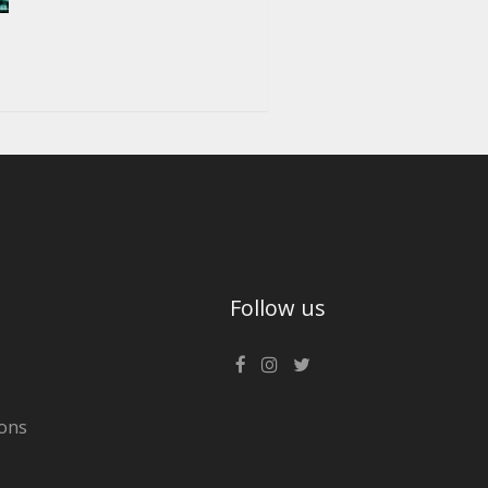
Follow us
ons