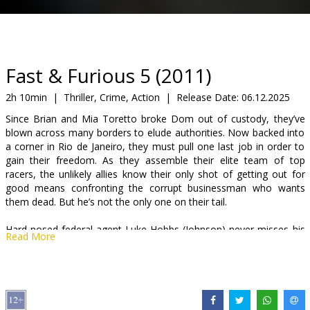
Gift
cards
Cinema
Fast & Furious 5 (2011)
snacks
2h 10min
|
Thriller, Crime, Action
|
Release Date:
06.12.2025
Since Brian and Mia Toretto broke Dom out of custody, they’ve
B2B
blown across many borders to elude authorities. Now backed into
a corner in Rio de Janeiro, they must pull one last job in order to
gain their freedom. As they assemble their elite team of top
Cinema
racers, the unlikely allies know their only shot of getting out for
Club
good means confronting the corrupt businessman who wants
them dead. But he’s not the only one on their tail.
Hard-nosed federal agent Luke Hobbs (Johnson) never misses his
Read More
target. When he is assigned to track down Dom and Brian, he and
his strike team launch an all-out assault to capture them. But as
his men tear through Brazil, Hobbs learns he can’t separate the
good guys from the bad. Now, he must rely on his instincts to
corner his prey…before someone else runs them down first.