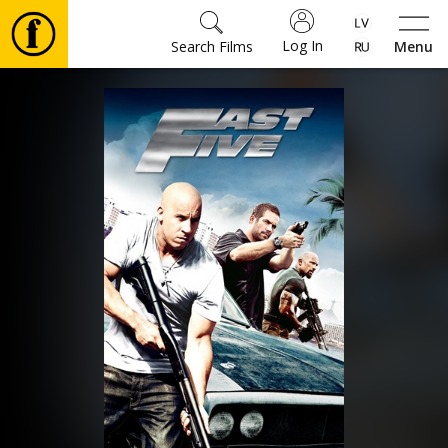
Log In
Search Films
Menu
Movies
🎵
Tickets
Culture
Events
News