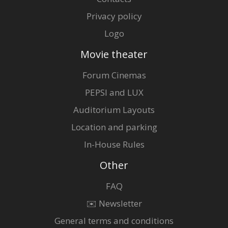
Privacy policy
Logo
Movie theater
Forum Cinemas
PEPSI and LUX
Auditorium Layouts
Location and parking
In-House Rules
Other
FAQ
✉️ Newsletter
General terms and conditions