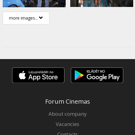
more images...
Forum Cinemas
About company
Vacancies
Contacts